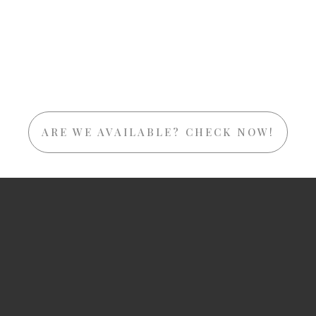
ARE WE AVAILABLE? CHECK NOW!