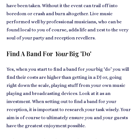
have been taken. Without it the event can trail off into
boredom or crash and burn altogether.
Live music
performed well
by professional musicians, who can be
found local to you of course, adds
life and zest to the very
soul of your party
and reception revellers.
Find A Band For
Your
Big 'do'
Yes, when you start to
find a band for
your
big ‘do’
you will
find their costs are higher than getting in a DJ or, going
right down the scale, playing stuff from your own music
playing and broadcasting devices. Look at it as
an
investment
. When setting out to find a band for your
reception, it is important to research your task wisely. Your
aim is of course to ultimately ensure
you and your guests
have the greatest enjoyment
possible.