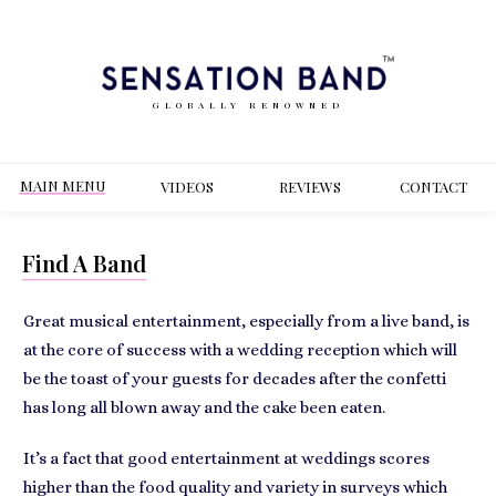
GLOBALLY RENOWNED
MAIN MENU
VIDEOS
REVIEWS
CONT
ACT
Find A Band
Great musical entertainment, especially from a live band, is
at the
core of success with a wedding reception
which will
be the toast of your guests for decades after the confetti
has long all blown away and the cake been eaten.
It’s a fact that
good entertainment at weddings
scores
higher than the food quality and variety in surveys which