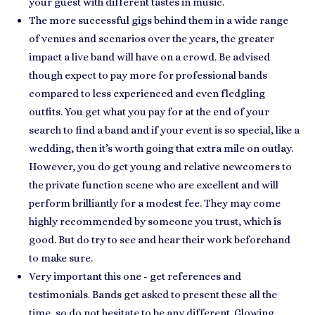
your guest with different tastes in music.
The more successful gigs behind them in a wide range
of venues and scenarios over the years, the
greater
impact a live band will have
on a crowd. Be advised
though expect to pay more for professional bands
compared to less experienced and even fledgling
outfits. You get what you pay for at the end of your
search to find a band and if
your event is so special
, like a
wedding, then it’s worth going that extra mile on outlay.
However, you do get young and relative newcomers to
the private function scene who are
excellent and will
perform brilliantly
for a modest fee. They may come
highly recommended by
someone you trust
, which is
good. But do try to see and hear their work beforehand
to make sure.
Very important this one - get
references and
testimonials
. Bands get asked to present these all the
time, so do not hesitate to be any different. Glowing