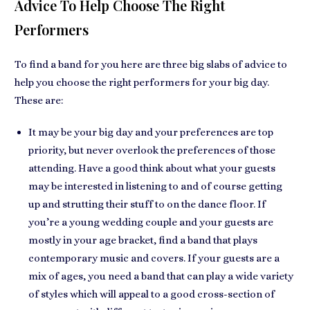
Advice To Help Choose The Right
Performers
To find a band for you here are
three big slabs of advice
to
help you choose the right performers for your big day.
These are:
It may be your big day and your preferences are top
priority, but
never overlook the preferences of those
attending
. Have a good think about what your guests
may be interested in listening to and of course getting
up and strutting their stuff to on the dance floor. If
you’re a
young wedding couple
and your guests are
mostly in your age bracket, find a band that plays
contemporary music and covers. If your guests are a
mix of ages
, you need a band that can play a wide variety
of styles which will
appeal to a good cross-section
of