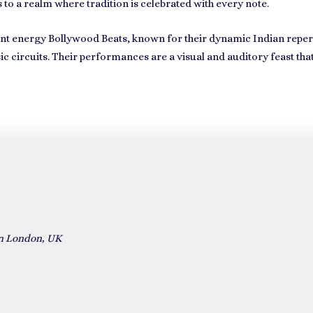
 to a realm where tradition is celebrated with every note.
rant energy
Bollywood Beats
, known for their dynamic Indian repert
circuits. Their performances are a visual and auditory feast tha
in London, UK