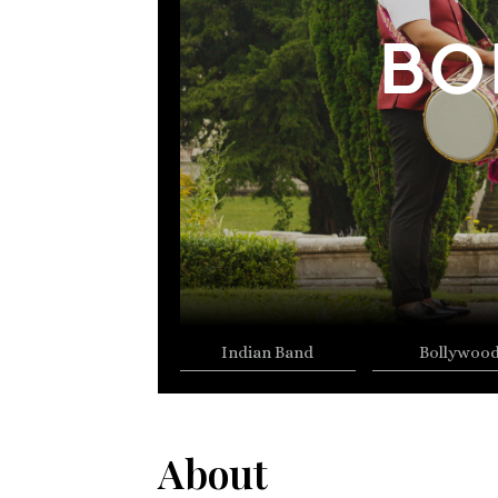
BO
Indian Band
Bollywoo
About