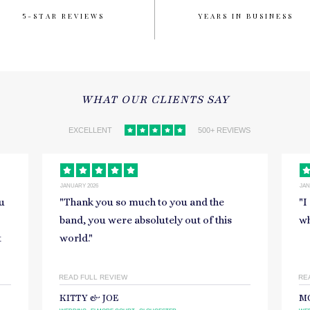
5-STAR REVIEWS
YEARS IN BUSINESS
WHAT OUR CLIENTS SAY
EXCELLENT
500+ REVIEWS
JANUARY 2026
NOV
"
I could not recommend you enough,
"
R
what a truly magical team!
"
si
on
READ FULL REVIEW
RE
MORGAN
S