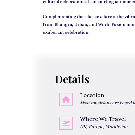
cultural celebrations, transporting audiences
Complementing this classic allure is the vib
from Bhangra, Urban, and World Fusion music 
exuberant celebration.
Details
Location
Most musicians are based 
Where We Travel
UK, Europe, Worldwide