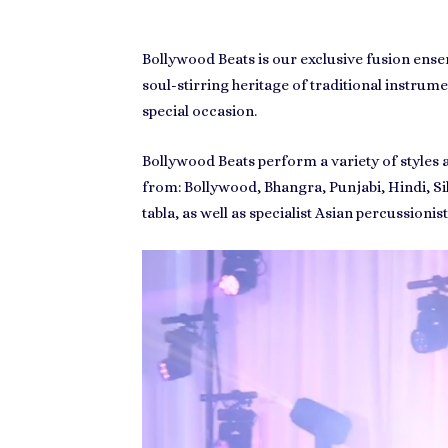
Bollywood Beats
is our exclusive fusion ens
soul-stirring heritage of traditional instr
special occasion.
Bollywood Beats
perform a variety of styles
from:
Bollywood
,
Bhangra
,
Punjabi
,
Hindi
,
Si
tabla, as well as specialist Asian percussionis