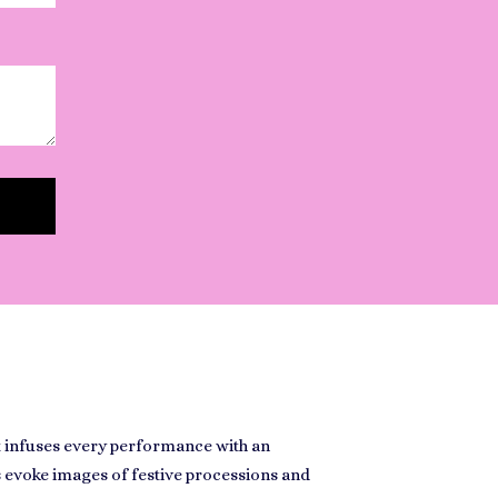
infuses every performance with an
s evoke images of festive processions and