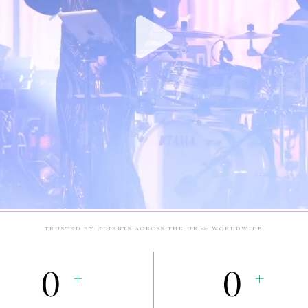
TRUSTED BY CLIENTS ACROSS THE UK & WORLDWIDE
0
0
+
+