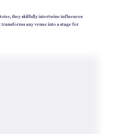
oire, they skilfully intertwine influences
t transforms any venue into a stage for