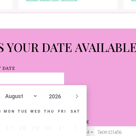
WEDDING
LANDMARK HOTEL
LONDON
COR
-
-
S YOUR DATE AVAILABL
 DATE
N
MON
TUE
WED
THU
FRI
SAT
L
PHONE
27
28
29
30
31
1
+44