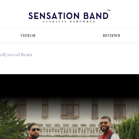
GLOBALLY RENOWNED
VIDEOS
REVIEWS
ollywood Beats