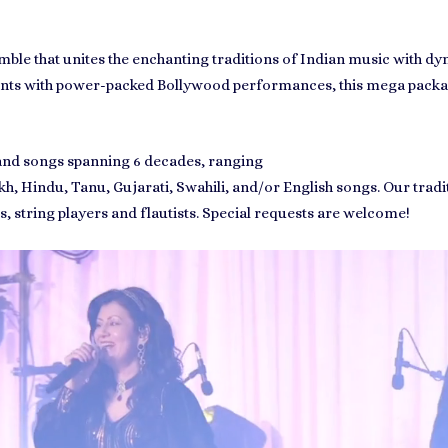
emble that unites the enchanting traditions of Indian music with
uments with power-packed Bollywood performances, this mega packa
 and songs spanning 6 decades, ranging
kh
,
Hindu,
Tanu
,
Gujarati
,
Swahili
, and/or English songs. Our tradi
ts, string players and flautists. Special requests are welcome!