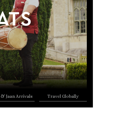
ATS
 & Jaan Arrivals
Travel Globally