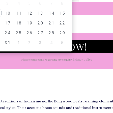
3
4
5
6
7
8
AGE
10
11
12
13
14
15
17
18
19
20
21
22
24
25
26
27
28
29
31
1
2
3
4
5
CHECK NOW!
Privacy policy
Please contact me regarding my enquiry.
traditions of Indian music, the
Bollywood Beats
roaming element 
al styles. Their acoustic brass sounds and traditional instrument