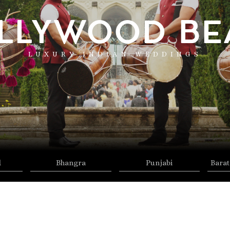
LLYWOOD BE
LUXURY INDIAN WEDDINGS
d
Bhangra
Punjabi
Barat