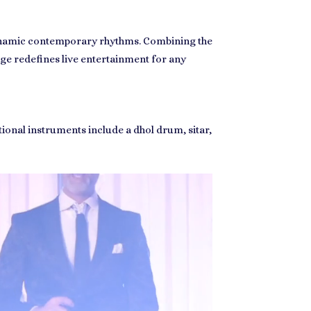
 dynamic contemporary rhythms. Combining the
ge redefines live entertainment for any
tional instruments include a dhol drum, sitar,