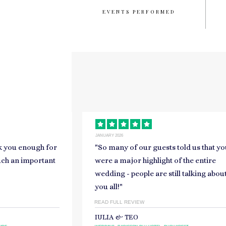
EVENTS PERFORMED
JANUARY 2026
told us that you
"
Thank you so much to you and the
of the entire
band, you were absolutely out of this
ll talking about
world.
"
READ FULL REVIEW
KITTY & JOE