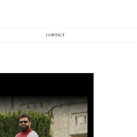
CONT
ACT