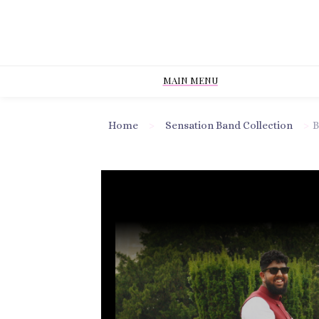
MAIN MENU
Home
>
Sensation Band Collection
>
B