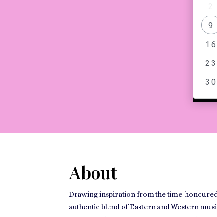
2
MESS
9
16
23
30
About
Drawing inspiration from the time-honoured 
authentic blend of Eastern and Western music