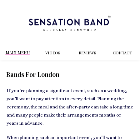
GLOBALLY RENOWNED
MAIN MENU
VIDEOS
REVIEWS
CONT
ACT
Bands For London
If you’re planning a significant event, such as a wedding,
you’ll want to pay attention to every detail. Planning the
ceremony, the meal and the after-party can take a long time
and many people make their arrangements months or
years in advance.
When planning such an important event, you’ll want to