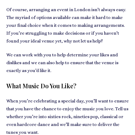
Of course, arranging an event in London isn’t always easy.
The myriad of options available can make it hard to make
your final choice when it comes to making arrangements.
If you’re struggling to make decisions or if you haven’t
found your ideal venue yet, why not let us help?
We can work with you to help determine your likes and
dislikes and we can also help to ensure that the venue is
exactly as you’d like it.
What Music Do You Like?
When you’re celebrating a special day, you’ll want to ensure
that you have the chance to enjoy the music you love. Tell us
whether you’re into sixties rock, nineties pop, classical or
even hardcore dance and we’ll make sure to deliver the
tunes you want.