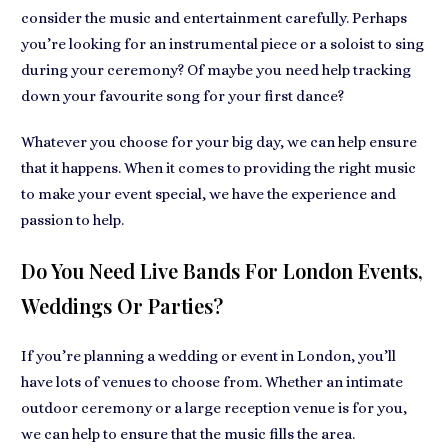
consider the music and entertainment carefully. Perhaps
you’re looking for an instrumental piece or a soloist to sing
during your ceremony? Of maybe you need help tracking
down your favourite song for your first dance?
Whatever you choose for your big day, we can help ensure
that it happens. When it comes to providing the right music
to make your event special, we have the experience and
passion to help.
Do You Need Live Bands For London Events,
Weddings Or Parties?
If you’re planning a wedding or event in London, you’ll
have lots of venues to choose from. Whether an intimate
outdoor ceremony or a large reception venue is for you,
we can help to ensure that the music fills the area.