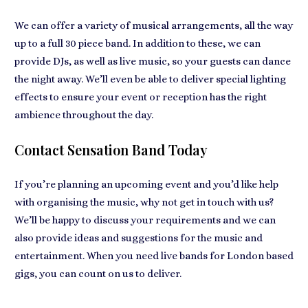
We can offer a variety of musical arrangements, all the way
up to a full 30 piece band. In addition to these, we can
provide DJs, as well as live music, so your guests can dance
the night away. We’ll even be able to deliver special lighting
effects to ensure your event or reception has the right
ambience throughout the day.
Contact Sensation Band Today
If you’re planning an upcoming event and you’d like help
with organising the music, why not get in touch with us?
We’ll be happy to discuss your requirements and we can
also provide ideas and suggestions for the music and
entertainment. When you need live bands for London based
gigs, you can count on us to deliver.