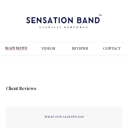
GLOBALLY RENOWNED
MAIN MENU
VIDEOS
REVIEWS
CONT
ACT
Client Reviews
WHAT OUR CLIENTS SAY