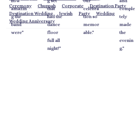
g set
our
and
a
Ceremony
Chuppah
Corporate
Destination Party
in
that
celebra
comple
a
Destination Wedding
Jewish
Party
Wedding
had the
tion so
tely
g 
Wedding Anniversary
dance
memor
made
o
"
floor
able.
"
the
S
full all
evenin
ay
night!
"
g.
"
y
s
fa
c 
a
p
m
w
a
el
o
di