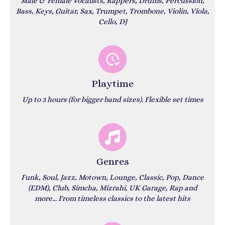
Male & Female Vocalists, Rappers, Drums, Percussion,
Bass, Keys, Guitar, Sax, Trumpet, Trombone, Violin, Viola,
Cello, DJ
Playtime
Up to 3 hours (for bigger band sizes). Flexible set times
Genres
Funk, Soul, Jazz, Motown, Lounge, Classic, Pop, Dance
(EDM), Club, Simcha, Mizrahi, UK Garage, Rap and
more...
From timeless classics to the latest hits