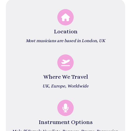
Location
Most musicians are based in London, UK
Where We Travel
UK, Europe, Worldwide
Instrument Options