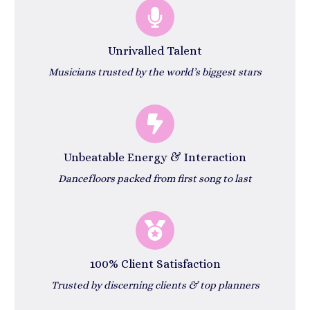
Unrivalled Talent
Musicians trusted by the world’s biggest stars
Unbeatable Energy & Interaction
Dancefloors packed from first song to last
100% Client Satisfaction
Trusted by discerning clients & top planners