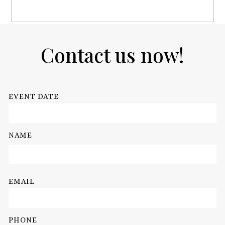
Contact us now!
EVENT DATE
NAME
EMAIL
PHONE