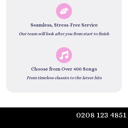
Seamless, Stress-Free Service
Our team will look after you from start to finish
Choose from Over 400 Songs
From timeless classics to the latest hits
0208 123 4851