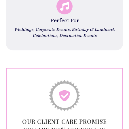
Perfect For
Weddings, Corporate Events, Birthday & Landmark
Celebrations, Destination Events
OUR CLIENT CARE PROMISE