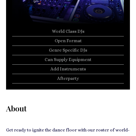
World Class DJs
Open Format
Genre Specific DJs
Can Supply Equipment
Add Instruments
Afterparty
About
Get ready to ignite the dance floor with our roster of world-