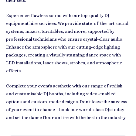
their sets.
Experience flawless sound with our top-quality DJ
equipment hire services. We provide state-of-the-art sound
systems, mixers, turntables, and more, supported by
professional technicians who ensure crystal-clear audio.
Enhance the atmosphere with our cutting-edge lighting
packages, creating a visually stunning dance space with
LED installations, laser shows, strobes, and atmospheric
effects.
Complete your event's aesthetic with our range of stylish
and customisable DJ booths, including video-enabled
options and custom-made designs. Don't leave the success
of your event to chance – book our world-class DJs today
and set the dance floor on fire with the best in the industry.