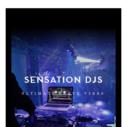
SENSATION DJS
ULTIMATE PARTY VIBES