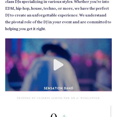
class DJs specializing in various styles. Whether you're into
EDM, hip-hop, house, techno, or more, we have the perfect
DJ to create an unforgettable experience. We understand
the pivotal role of the DJ in your event and are committed to
helping you get it right.
TRUSTED BY CLIENTS ACROSS THE UK & WORLDWIDE
+