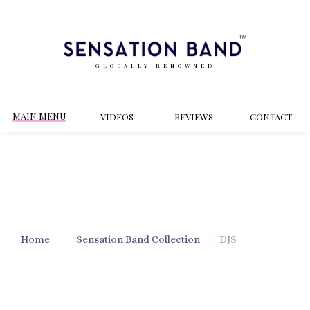
GLOBALLY RENOWNED
MAIN MENU
VIDEOS
REVIEWS
CONT
ACT
Home
>
Sensation Band Collection
>
DJS