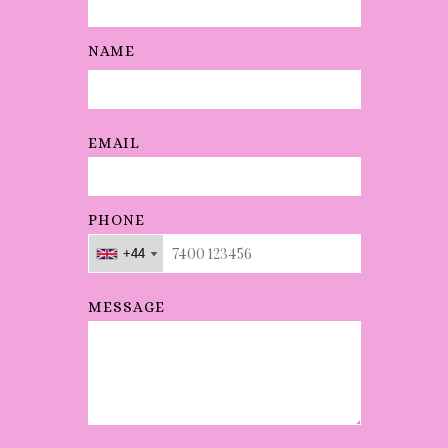
mance
was
NAME
absolut
ely
outstan
EMAIL
ding.
"
PHONE
+44
+44
+44
MESSAGE