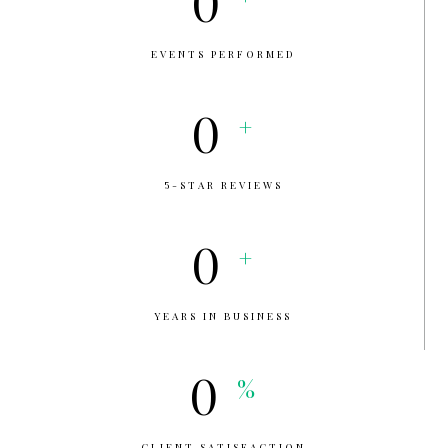
0
EVENTS PERFORMED
0
+
5-STAR REVIEWS
0
+
YEARS IN BUSINESS
0
%
CLIENT SATISFACTION