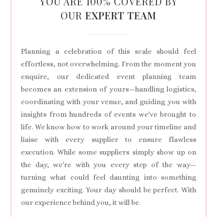
YOU ARE 100% COVERED BY
OUR
EXPERT TEAM
Planning a celebration of this scale should feel
effortless, not overwhelming. From the moment you
enquire, our dedicated event planning team
becomes an extension of yours—handling logistics,
coordinating with your venue, and guiding you with
insights from hundreds of events we've brought to
life. We know how to work around your timeline and
liaise with every supplier to ensure flawless
execution. While some suppliers simply show up on
the day, we're with you every step of the way—
turning what could feel daunting into something
genuinely exciting. Your day should be perfect. With
our experience behind you, it will be.