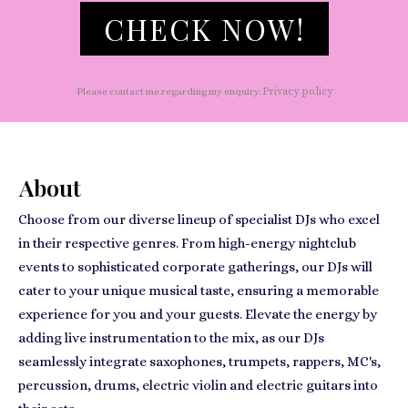
CHECK NOW!
Privacy policy
Please contact me regarding my enquiry.
About
Choose from our diverse lineup of specialist DJs who excel
in their respective genres. From high-energy nightclub
events to sophisticated corporate gatherings, our DJs will
cater to your unique musical taste, ensuring a memorable
experience for you and your guests. Elevate the energy by
adding live instrumentation to the mix, as our DJs
seamlessly integrate saxophones, trumpets, rappers, MC's,
percussion, drums, electric violin and electric guitars into