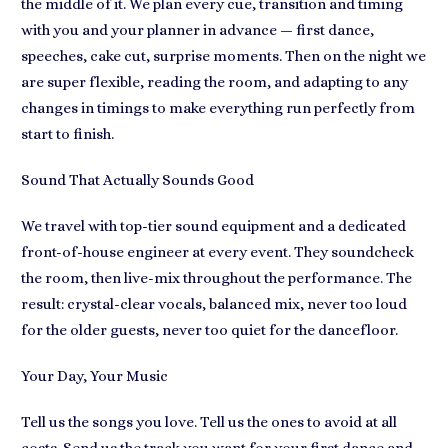
the middle of it. We plan every cue, transition and timing
with you and your planner in advance — first dance,
speeches, cake cut, surprise moments. Then on the night we
are super flexible, reading the room, and adapting to any
changes in timings to make everything run perfectly from
start to finish.
Sound That Actually Sounds Good
We travel with top-tier sound equipment and a dedicated
front-of-house engineer at every event. They soundcheck
the room, then live-mix throughout the performance. The
result: crystal-clear vocals, balanced mix, never too loud
for the older guests, never too quiet for the dancefloor.
Your Day, Your Music
Tell us the songs you love. Tell us the ones to avoid at all