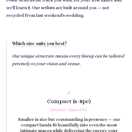
costs. Send us the track you want for your first dance and
we'll learn it. Our setlists are built around you — not
recycled from last weekend's wedding.
Which size suits you best?
Our unique structure means every lineup can be tailored
precisely to your vision and venue.
£
Compact (
6-8pc)
Intimate. Impactful.
Smaller in size but commanding in presence — our
compact bands fit beautifully into even the most
intimate spaces while delivering the energy your