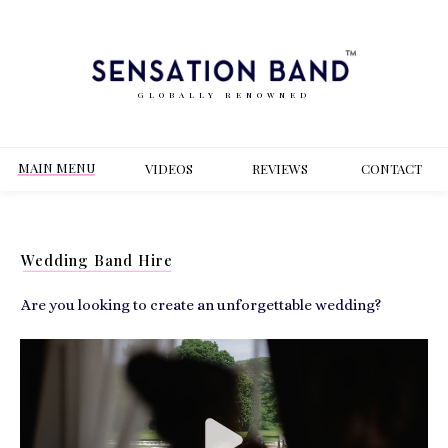
GLOBALLY RENOWNED
MAIN MENU
VIDEOS
REVIEWS
CONT
ACT
Wedding Band Hire
Are you looking to create an unforgettable wedding?