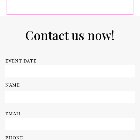
Contact us now!
EVENT DATE
NAME
EMAIL
PHONE