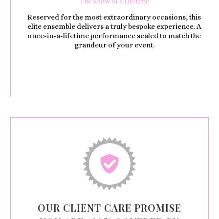
The Show of a Lifetime
Reserved for the most extraordinary occasions, this
elite ensemble delivers a truly bespoke experience. A
once-in-a-lifetime performance scaled to match the
grandeur of your event.
OUR CLIENT CARE PROMISE