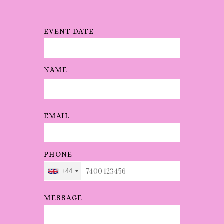
EVENT DATE
NAME
EMAIL
PHONE
+44
MESSAGE