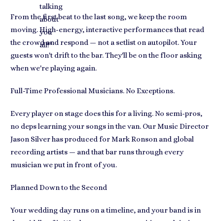
talking
From the first beat to the last song, we keep the room
about
moving. High-energy, interactive performances that read
you
the crowd and respond — not a setlist on autopilot. Your
all!
"
guests won't drift to the bar. They'll be on the floor asking
when we're playing again.
Full-Time Professional Musicians. No Exceptions.
Every player on stage does this for a living. No semi-pros,
no deps learning your songs in the van. Our Music Director
Jason Silver has produced for Mark Ronson and global
recording artists — and that bar runs through every
musician we put in front of you.
Planned Down to the Second
Your wedding day runs on a timeline, and your band is in