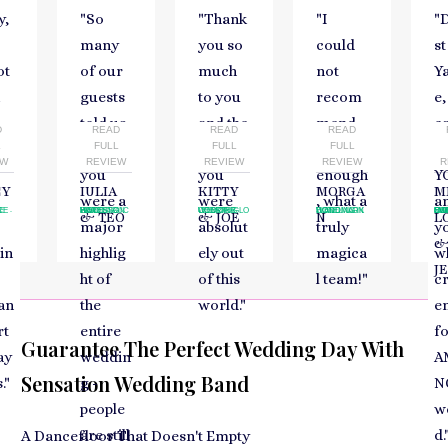
y,
"
So
"
Thank
"
I
"
many
you so
could
st
ot
of our
much
not
Y
guests
to you
recom
e
told us
and the
mend
c
D
READ
READ
READ
gh
L
that
FULL
band,
FULL
you
FULL
t
EW
REVIEW
REVIEW
REVIEW
R
you
you
enough
Y
CY
IULIA
KITTY
MORGA
M
were a
were
, what a
a
G
NCE
E
WEDDING
RADISSON BLU HOTEL
BUCHAREST
WEDDING
ELMORE COURT
GLOUCESTER
WEDDING
LANDMARK HOTEL
LONDON
CORPORAT
MARYHIL
GLUMSL
-
-
-
-
-
-
-
-
& TEO
& JOE
N
L
major
absolut
truly
y
in
highlig
ely out
magica
w
J
ht of
of this
l team!
"
c
an
the
world.
"
e
rt
entire
fo
Guarantee The Perfect Wedding Day With
ay
weddin
A
Sensation Wedding Band
.
"
g -
N
people
w
are still
d.
A Dancefloor That Doesn't Empty