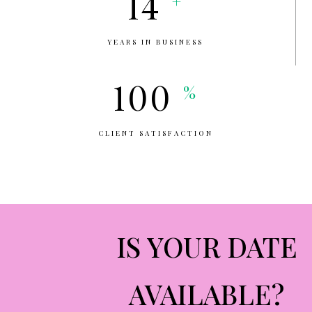
14
+
YEARS IN BUSINESS
100
%
CLIENT SATISFACTION
IS YOUR DATE
AVAILABLE?