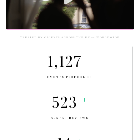
TRUSTED BY CLIENTS ACROSS THE UK & WORLDWIDE
1,127
+
EVENTS PERFORMED
523
+
5-STAR REVIEWS