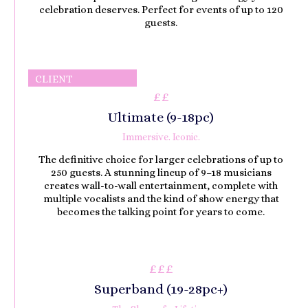
celebration deserves. Perfect for events of up to 120
guests.
CLIENT
££
FAVOURITE
Ultimate (9-18pc)
Immersive. Iconic.
The definitive choice for larger celebrations of up to
250 guests. A stunning lineup of 9–18 musicians
creates wall-to-wall entertainment, complete with
multiple vocalists and the kind of show energy that
becomes the talking point for years to come.
£££
Superband (
19-28pc
)
+