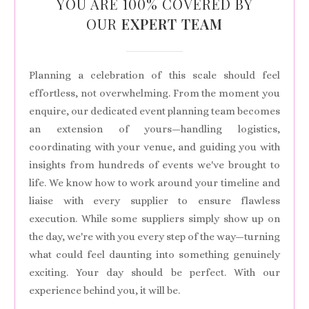
YOU ARE 100% COVERED BY
OUR
EXPERT TEAM
Planning a celebration of this scale should feel
effortless, not overwhelming. From the moment you
enquire, our dedicated event planning team becomes
an extension of yours—handling logistics,
coordinating with your venue, and guiding you with
insights from hundreds of events we've brought to
life. We know how to work around your timeline and
liaise with every supplier to ensure flawless
execution. While some suppliers simply show up on
the day, we're with you every step of the way—turning
what could feel daunting into something genuinely
exciting. Your day should be perfect. With our
experience behind you, it will be.