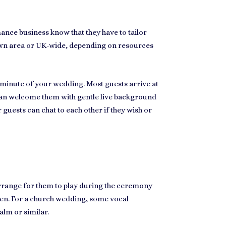
ance business know that they have to tailor
own area
or UK-wide, depending on resources
y minute of your wedding. Most guests arrive at
u can welcome them with gentle
live background
 guests can chat to each other if they wish or
rrange for them to play during the ceremony
ken. For
a church wedding
, some vocal
alm or similar.