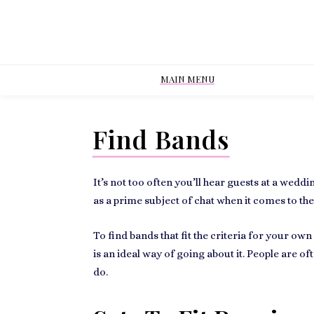
MAIN MENU
Find Bands
It’s not too often you’ll hear guests at a
weddin
as a prime subject of chat when it comes to th
To find bands that fit the criteria for your ow
is an ideal way of going about it. People are o
do.