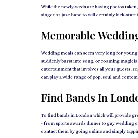
While the newly-weds are having photos taken, g
singer or jazz band
to will certainly kick-star
Memorable Wedding
Wedding meals can seem very long for
young 
suddenly burst into song, or roaming magician
entertainment that involves all your guests, r
can play a wide range of pop, soul and contemp
Find Bands In Lond
To
find bands in London
which will provide gr
- from
sports awards dinner to gay wedding c
contact them by going online and simply tappi