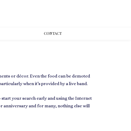
CONT
ACT
ments or décor. Even the food can be demoted
articularly when it’s provided by a live band.
o start your search early and using the Internet
r anniversary and for many, nothing else will