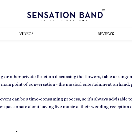
GLOBALLY RENOWNED
VIDEOS
REVIEWS
g or other private function
discussing the flowers, table arrange
e main point of conversation - the
musical entertainment
on hand, p
n event can be a time-consuming process, so it’s always advisable t
ften passionate about having
live music at their wedding
reception o