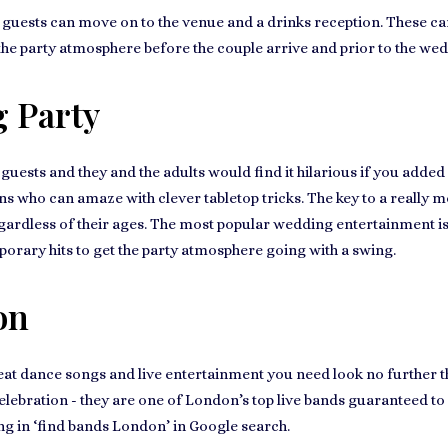
uests can move on to the venue and a drinks reception. These can b
t the party atmosphere before the couple arrive and prior to the we
 Party
guests
and they and the adults would find it hilarious if you added
s who can amaze with clever tabletop tricks. The key to a really
me
egardless of their ages. The most popular wedding entertainment i
orary hits to get the party atmosphere going with a swing.
on
eat dance songs and live entertainment you need look no further 
elebration
- they are one of London’s top live bands guaranteed to
ng in ‘find bands London’ in Google search.