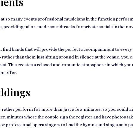
ments
t at so many events
professional musicians
in the function perform
nts, providing tailor-made soundtracks for
private socials in their 
l, find bands that will provide the perfect accompaniment to ever
 rather than them just sitting around in silence at the venue, yo
pist. This creates a
relaxed and romantic atmosphere
in which your
on offer.
ddings
 rather perform for more than just a few minutes, so you could a
to ten minutes where the couple sign the register and have photos ta
 or
professional opera singers
to lead the hymns and sing a solo ps