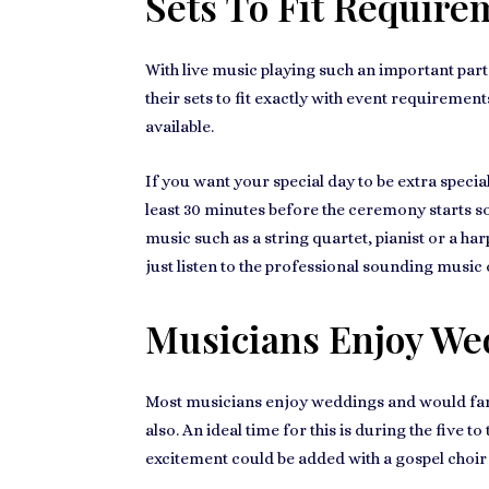
Sets To Fit Require
With live music playing such an important par
their sets to fit exactly with event requireme
available.
If you want
your special day
to be extra specia
least 30 minutes before the ceremony starts so
music
such as a string quartet, pianist or a har
just listen to the professional sounding music 
Musicians Enjoy We
Most musicians
enjoy weddings
and would far
also. An ideal time for this is during the five 
excitement could be added with a gospel choir