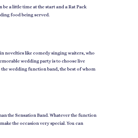
e a little time at the start and a
Rat Pack
dding food being served.
 in novelties like comedy singing waiters, who
morable wedding party
is to choose live
s the
wedding function band
, the best of whom
than the Sensation Band. Whatever the function
make the occasion very special
. You can