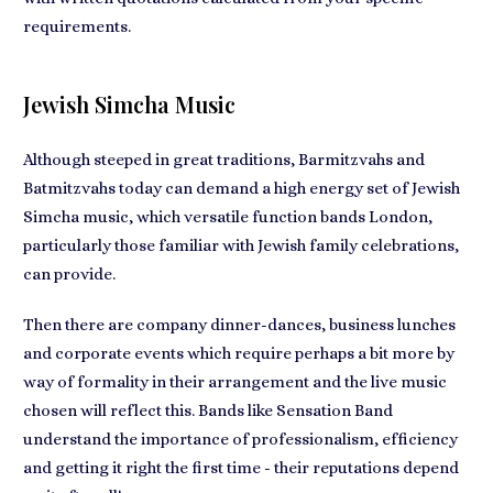
requirements.
Jewish Simcha Music
Although steeped in great traditions, Barmitzvahs and
Batmitzvahs today can demand a high energy set of Jewish
Simcha music, which versatile function bands London,
particularly those familiar with Jewish family celebrations,
can provide.
Then there are
company dinner-dances, business lunches
and corporate events
which require perhaps a bit more by
way of formality in their arrangement and the live music
chosen will reflect this. Bands like Sensation Band
understand the importance of
professionalism, efficiency
and getting it right
the first time - their reputations depend