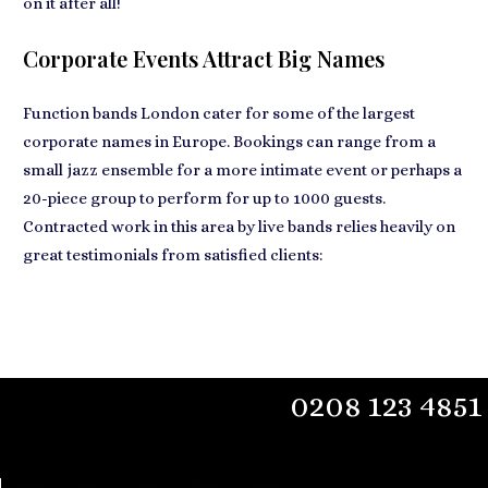
on it after all!
Corporate Events Attract Big Names
Function bands London
cater for some of the largest
corporate names
in Europe. Bookings can range from a
small jazz ensemble for a more intimate event or perhaps a
20-piece group to perform for up to 1000 guests.
Contracted work in this area by live bands relies heavily on
great testimonials from satisfied clients:
0208 123 4851