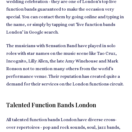
wedding celebration - they are one of London’s top live
function bands
guaranteed to make the occasion very
special
. You can contact them by going online and typing in
the name, or simply by tapping out ‘live function bands
London’ in Google search.
The musicians with Sensation Band have played in
solo
roles with star names on the music scene
like Tao Cruz,
Incognito, Lilly Allen, the late Amy Winehouse and Mark
Ronson not to mention many others from the world’s
performance venue. Their reputation has created quite a
demand for their services
on the London functions circuit.
Talented Function Bands London
All talented function bands London have diverse cross-
over repertoires -
pop and rock sounds, soul, jazz bands,