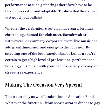
performance
at such gatherings therefore have to be
flexible, versatile and adaptable
. To show that they’re not
just good - but brilliant!
Whether the celebration’s for an anniversary, birthday,
christening, themed fan club meet, Barmitzvah or
Batmitzvah, or company corporate event,
live music can
add great dimension and energy to the occasion
. By
selecting one of the best function bands London you’re
certain to get a high level of professional performance.
Booking your music with your band is usually
an easy and
stress-free experience
.
Making The Occasion Very Special
That’s certainly so with
London-based Sensation Band
.
Whatever the function - from sports awards dinner to gay