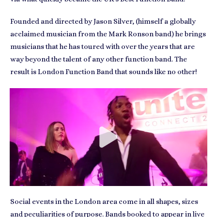
Founded and directed by Jason Silver, (himself a globally
acclaimed musician from the Mark Ronson band) he brings
musicians that he has toured with over the years that are
way beyond the talent of any other function band. The
result is London Function Band that sounds like no other!
Social events in the London area come in all shapes, sizes
and peculiarities of purpose. Bands booked to
appear in live