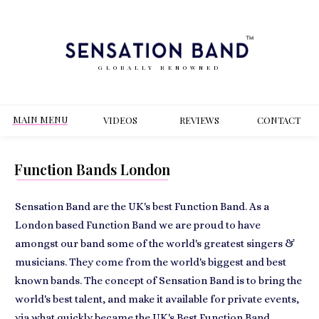
GLOBALLY RENOWNED
MAIN MENU
VIDEOS
REVIEWS
CONT
ACT
Function Bands London
Sensation Band are the UK's best Function Band. As a
London based Function Band we are proud to have
amongst our band some of the world's greatest singers &
musicians. They come from the world's biggest and best
known bands. The concept of Sensation Band is to bring the
world's best talent, and make it available for private events,
via what quickly became the UK's Best Function Band.