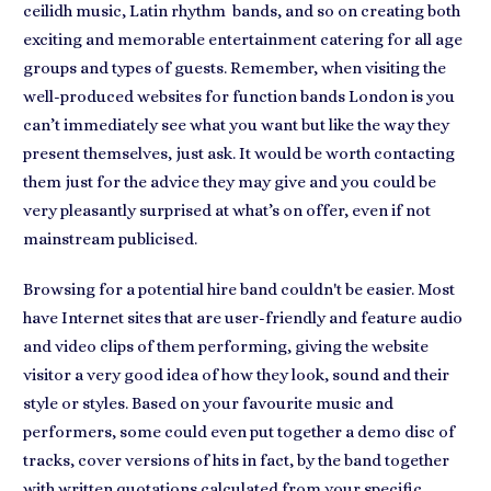
ceilidh music, Latin rhythm bands
, and so on creating both
exciting and memorable entertainment catering for all age
groups and types of guests. Remember, when visiting the
well-produced websites for function bands London is you
can’t immediately see what you want but like the way they
present themselves, just ask. It would be worth contacting
them just for
the advice they may give
and you could be
very pleasantly surprised at what’s on offer, even if not
mainstream publicised.
Browsing for a
potential hire band
couldn't be easier. Most
have Internet sites that are user-friendly and feature audio
and video clips of them performing, giving the website
visitor a very good idea of how they look, sound and their
style or styles. Based on
your favourite music and
performers
, some could even put together a demo disc of
tracks, cover versions of hits in fact, by the band together
with
written quotations
calculated from your specific