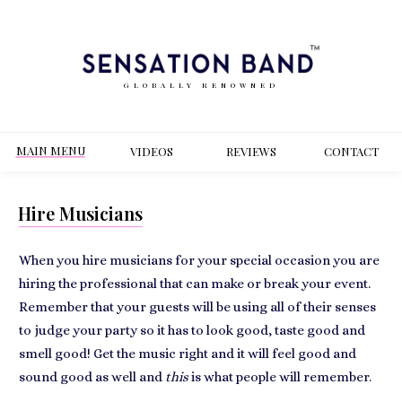
GLOBALLY RENOWNED
MAIN MENU
VIDEOS
REVIEWS
CONT
ACT
Hire Musicians
When you hire musicians for your special occasion you are
hiring the professional that can make or break your event.
Remember that your guests will be using all of their senses
to judge your party so it has to look good, taste good and
smell good! Get the music right and it will feel good and
sound good as well and
this
is what people will remember.