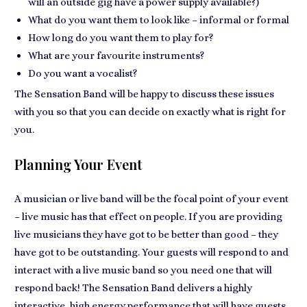
will an outside gig have a power supply available?)
What do you want them to look like – informal or formal
How long do you want them to play for?
What are your favourite instruments?
Do you want a vocalist?
The Sensation Band will be happy to discuss these issues
with you so that you can decide on exactly what is right for
you.
Planning Your Event
A musician or live band will be the focal point of your event
– live music has that effect on people. If you are providing
live musicians they have got to be better than good – they
have got to be outstanding. Your guests will respond to and
interact with a live music band so you need one that will
respond back! The Sensation Band delivers a highly
interactive, high energy performance that will have guests