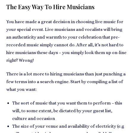
The Easy Way To Hire Musicians
You have made a great decision in choosing live music for
your special event. Live musicians and vocalists will bring
an authenticity and warmth to your celebration that pre-
recorded music simply cannot do. After all, it’s not hard to
hire musicians these days – you simply look them up on-line
right? Wrong!
There is a lot more to hiring musicians than just punching a
few terms into a search engine. Start by compiling a list of
what you want:
The sort of music that you want them to perform – this
will, to some extent, be dictated by your guest list,
culture and occasion
The size of your venue and availability of electricity (e.g