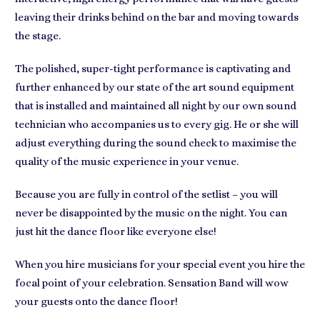
leaving their drinks behind on the bar and moving towards
the stage.
The polished, super-tight performance is captivating and
further enhanced by our state of the art sound equipment
that is installed and maintained all night by our own sound
technician who accompanies us to every gig. He or she will
adjust everything during the sound check to maximise the
quality of the music experience in your venue.
Because you are fully in control of the setlist – you will
never be disappointed by the music on the night. You can
just hit the dance floor like everyone else!
When you hire musicians for your special event you hire the
focal point of your celebration. Sensation Band will wow
your guests onto the dance floor!