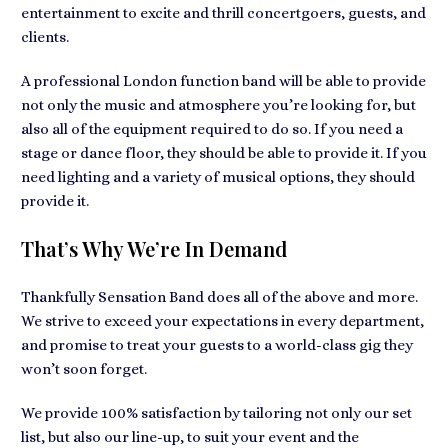
entertainment to excite and thrill concertgoers, guests, and
clients.
A professional London function band will be able to provide
not only the music and atmosphere you’re looking for, but
also all of the equipment required to do so. If you need a
stage or dance floor, they should be able to provide it. If you
need lighting and a variety of musical options, they should
provide it.
That’s Why We’re In Demand
Thankfully Sensation Band does all of the above and more.
We strive to exceed your expectations in every department,
and promise to treat your guests to a world-class gig they
won’t soon forget.
We provide 100% satisfaction by tailoring not only our set
list, but also our line-up, to suit your event and the