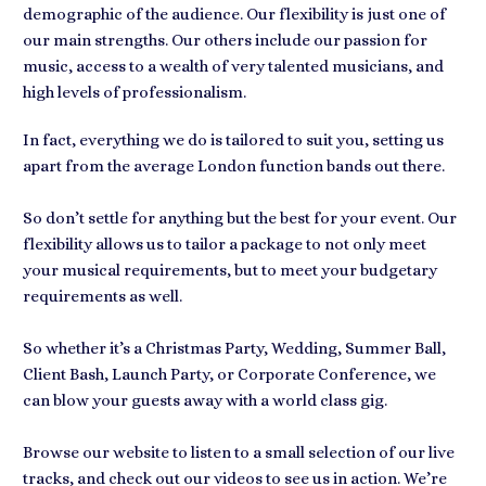
demographic of the audience. Our flexibility is just one of
our main strengths. Our others include our passion for
music, access to a wealth of very talented musicians, and
high levels of professionalism.
In fact, everything we do is tailored to suit you, setting us
apart from the average London function bands out there.
So don’t settle for anything but the best for your event. Our
flexibility allows us to tailor a package to not only meet
your musical requirements, but to meet your budgetary
requirements as well.
So whether it’s a Christmas Party, Wedding, Summer Ball,
Client Bash, Launch Party, or Corporate Conference, we
can blow your guests away with a world class gig.
Browse our website to listen to a small selection of our live
tracks, and check out our videos to see us in action. We’re