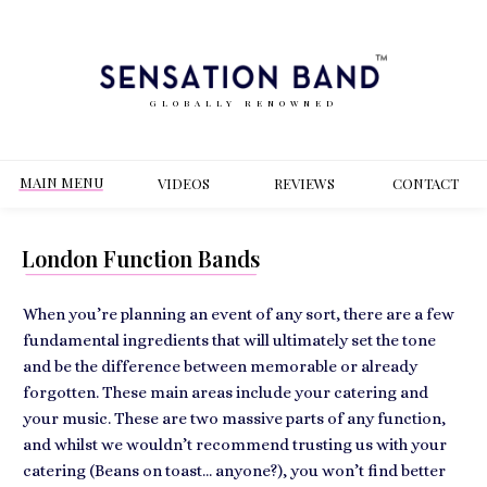
GLOBALLY RENOWNED
MAIN MENU
VIDEOS
REVIEWS
CONT
ACT
London Function Bands
When you’re planning an event of any sort, there are a few
fundamental ingredients that will ultimately set the tone
and be the difference between memorable or already
forgotten. These main areas include your catering and
your music. These are two massive parts of any function,
and whilst we wouldn’t recommend trusting us with your
catering (Beans on toast… anyone?), you won’t find better