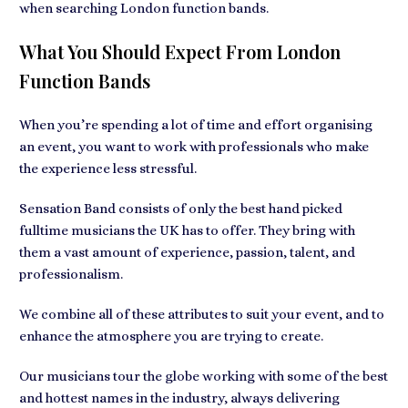
when searching London function bands.
What You Should Expect From London
Function Bands
When you’re spending a lot of time and effort organising
an event, you want to work with professionals who make
the experience less stressful.
Sensation Band consists of only the best hand picked
fulltime musicians the UK has to offer. They bring with
them a vast amount of experience, passion, talent, and
professionalism.
We combine all of these attributes to suit your event, and to
enhance the atmosphere you are trying to create.
Our musicians tour the globe working with some of the best
and hottest names in the industry, always delivering