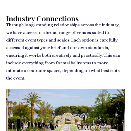
Industry Connections
Through long-standing relationships across the industry,
we have access to a broad range of venues suited to
different event types and scales. Each option is carefully
assessed against your brief and our own standards,
ensuring it works both creatively and practically. This can
include everything from formal ballrooms to more
intimate or outdoor spaces, depending on what best suits
the event.