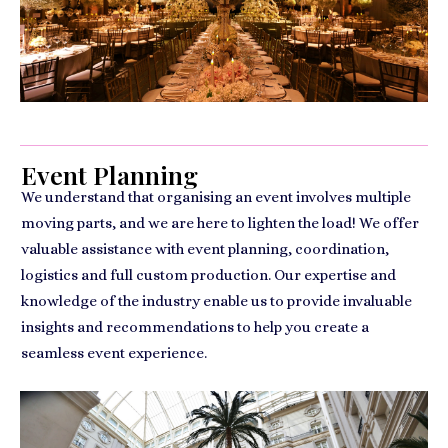
Event Planning
We understand that organising an event involves multiple
moving parts, and we are here to lighten the load! We offer
valuable assistance with event planning, coordination,
logistics and full custom production. Our expertise and
knowledge of the industry enable us to provide invaluable
insights and recommendations to help you create a
seamless event experience.