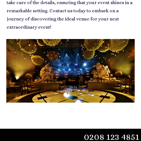
take care of the details, ensuring that your event shines in a
remarkable setting. Contact us today to embark on a
journey of discovering the ideal venue for your next
extraordinary event!
0208 123 4851