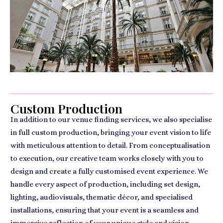
Custom Production
In addition to our venue finding services, we also specialise
in full custom production, bringing your event vision to life
with meticulous attention to detail. From conceptualisation
to execution, our creative team works closely with you to
design and create a fully customised event experience. We
handle every aspect of production, including set design,
lighting, audiovisuals, thematic décor, and specialised
installations, ensuring that your event is a seamless and