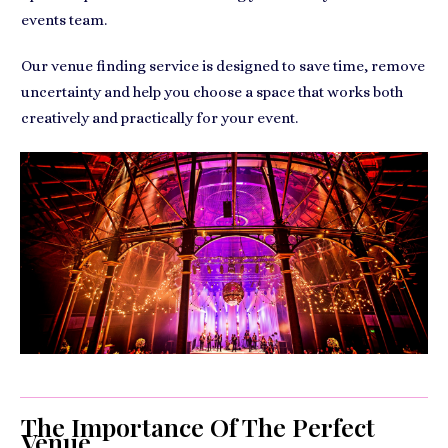
events team.
Our venue finding service is designed to save time, remove
uncertainty and help you choose a space that works both
creatively and practically for your event.
The Importance Of The Perfect
Venue