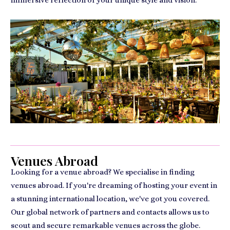
immersive reflection of your unique style and vision.
Venues Abroad
Looking for a venue abroad? We specialise in finding
venues abroad. If you're dreaming of hosting your event in
a stunning international location, we've got you covered.
Our global network of partners and contacts allows us to
scout and secure remarkable venues across the globe.