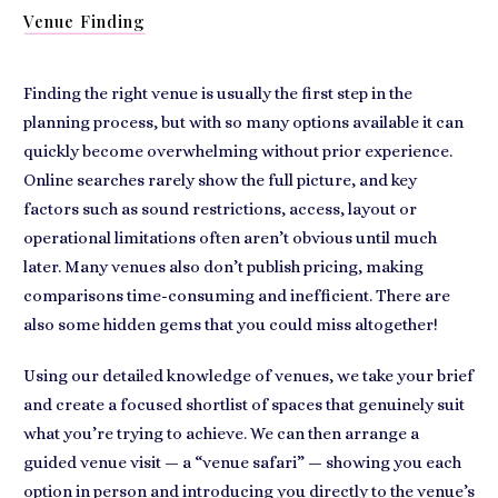
Venue Finding
Finding the right venue is usually the first step in the
planning process, but with so many options available it can
quickly become overwhelming without prior experience.
Online searches rarely show the full picture, and key
factors such as sound restrictions, access, layout or
operational limitations often aren’t obvious until much
later. Many venues also don’t publish pricing, making
comparisons time-consuming and inefficient. There are
also some hidden gems that you could miss altogether!
Using our detailed knowledge of venues, we take your brief
and create a focused shortlist of spaces that genuinely suit
what you’re trying to achieve. We can then arrange a
guided venue visit — a “venue safari” — showing you each
option in person and introducing you directly to the venue’s