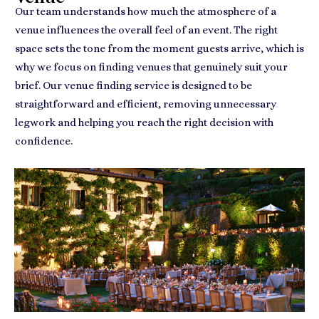
Our team understands how much the atmosphere of a
venue influences the overall feel of an event. The right
space sets the tone from the moment guests arrive, which is
why we focus on finding venues that genuinely suit your
brief. Our venue finding service is designed to be
straightforward and efficient, removing unnecessary
legwork and helping you reach the right decision with
confidence.