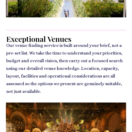
Exceptional Venues
Our venue finding service is built around your brief, not a
pre-set list. We take the time to understand your priorities,
budget and overall vision, then carry out a focused search
using our detailed venue knowledge. Location, capacity,
layout, facilities and operational considerations are all
assessed so the options we present are genuinely suitable,
not just available.