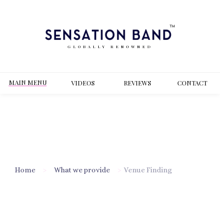
GLOBALLY RENOWNED
MAIN MENU
VIDEOS
REVIEWS
CONT
ACT
Home
>
What we provide
>
Venue Finding