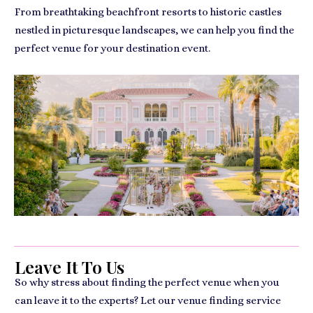
From breathtaking beachfront resorts to historic castles
nestled in picturesque landscapes, we can help you find the
perfect venue for your destination event.
Leave It To Us
So why stress about finding the perfect venue when you
can leave it to the experts? Let our venue finding service