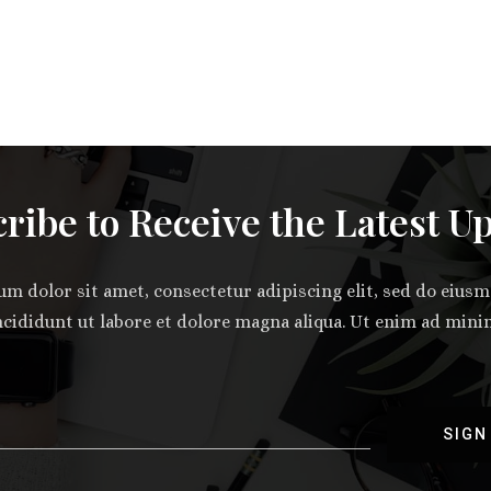
ribe to Receive the Latest U
m dolor sit amet, consectetur adipiscing elit, sed do eiu
ncididunt ut labore et dolore magna aliqua. Ut enim ad min
SIGN