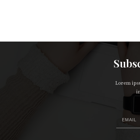
Subsc
Lorem ipsu
i