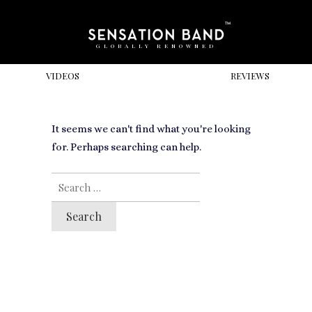
GLOBALLY RENOWNED
VIDEOS
REVIEWS
It seems we can't find what you're looking
for. Perhaps searching can help.
SEARCH
FOR: