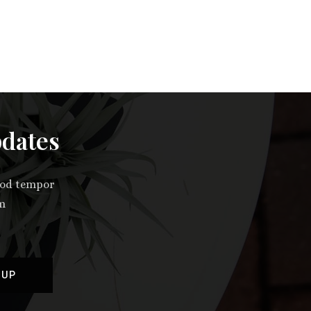
pdates
smod tempor
im
 UP