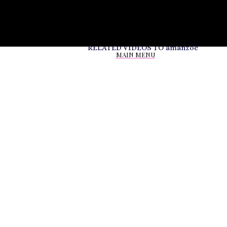
RELATED VIDEOS TO
amanzoe
MAIN MENU