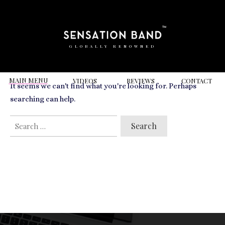
RELATED VIDEOS TO
charity
GLOBALLY RENOWNED
MAIN MENU
VIDEOS
REVIEWS
CONT
ACT
It seems we can't find what you're looking for. Perhaps
searching can help.
SEARCH
FOR: