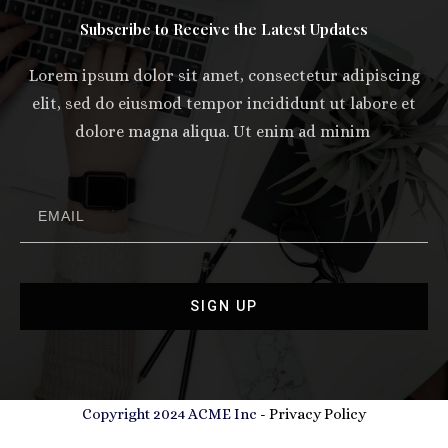
Subscribe to Receive the Latest Updates
Lorem ipsum dolor sit amet, consectetur adipiscing
elit, sed do eiusmod tempor incididunt ut labore et
dolore magna aliqua. Ut enim ad minim
SIGN UP
Copyright 2024 ACME Inc -
Privacy Policy