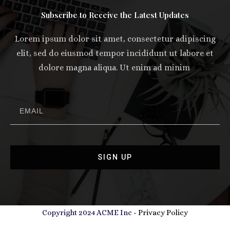
Subscribe to Receive the Latest Updates
Lorem ipsum dolor sit amet, consectetur adipiscing
elit, sed do eiusmod tempor incididunt ut labore et
dolore magna aliqua. Ut enim ad minim
SIGN UP
Copyright 2024 ACME Inc -
Privacy Policy