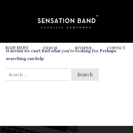
RELATED VIDEOS TO
Hackney Town Hall
GLOBALLY RENOWNED
MAIN MENU
VIDEOS
REVIEWS
CONT
ACT
It seems we can't find what you're looking for. Perhaps
searching can help.
SEARCH
FOR: