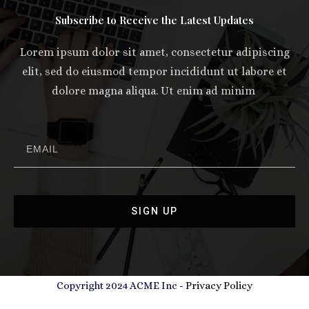
Subscribe to Receive the Latest Updates
Lorem ipsum dolor sit amet, consectetur adipiscing
elit, sed do eiusmod tempor incididunt ut labore et
dolore magna aliqua. Ut enim ad minim
SIGN UP
Copyright 2024 ACME Inc -
Privacy Policy