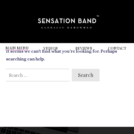
RELATED VIDEOS TO
hungerford
GLOBALLY RENOWNED
MAIN MENU
VIDEOS
REVIEWS
CONT
ACT
It seems we can't find what you're looking for. Perhaps
searching can help.
SEARCH
FOR: