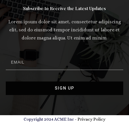
Subscribe to Receive the Latest Updates
Lorem ipsum dolor sit amet, consectetur adipiscing
elit, sed do eiusmod tempor incididunt ut labore et
dolore magna aliqua. Ut enim ad minim
SIGN UP
Copyright 2024 ACME Inc -
Privacy Policy