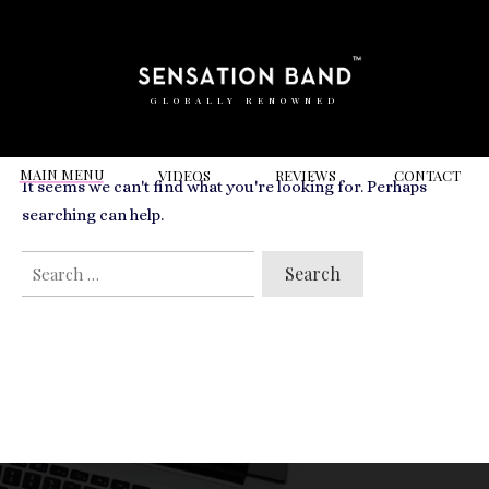
RELATED VIDEOS TO
Langans Brassiere
GLOBALLY RENOWNED
MAIN MENU
VIDEOS
REVIEWS
CONT
ACT
It seems we can't find what you're looking for. Perhaps
searching can help.
SEARCH
FOR: