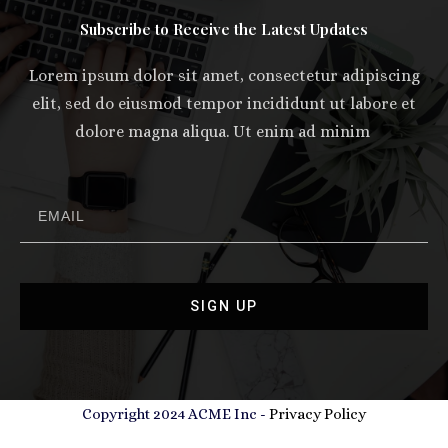
Subscribe to Receive the Latest Updates
Lorem ipsum dolor sit amet, consectetur adipiscing
elit, sed do eiusmod tempor incididunt ut labore et
dolore magna aliqua. Ut enim ad minim
SIGN UP
Copyright 2024 ACME Inc -
Privacy Policy