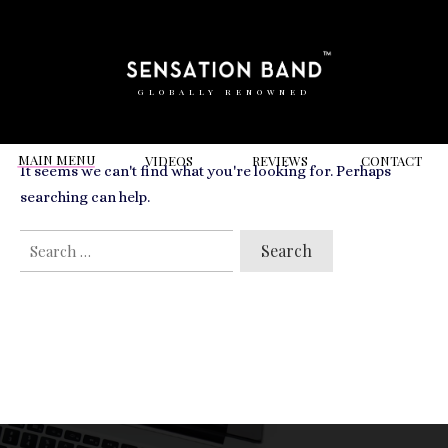
RELATED VIDEOS TO
North Mymms Park
GLOBALLY RENOWNED
MAIN MENU
VIDEOS
REVIEWS
CONT
ACT
It seems we can't find what you're looking for. Perhaps
searching can help.
SEARCH
FOR: