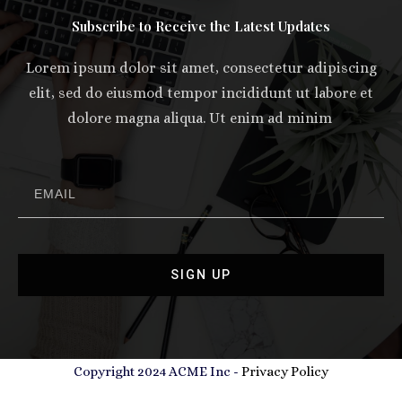
Subscribe to Receive the Latest Updates
Lorem ipsum dolor sit amet, consectetur adipiscing
elit, sed do eiusmod tempor incididunt ut labore et
dolore magna aliqua. Ut enim ad minim
SIGN UP
Copyright 2024 ACME Inc -
Privacy Policy