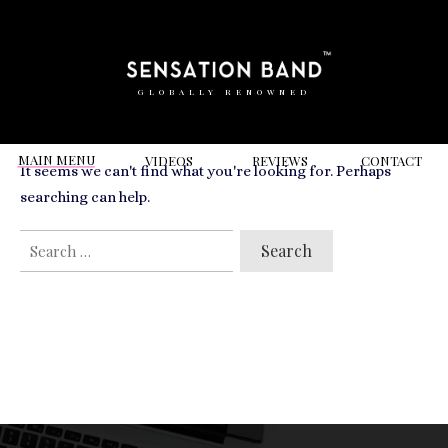
RELATED VIDEOS TO
R&B
GLOBALLY RENOWNED
MAIN MENU
VIDEOS
REVIEWS
CONT
ACT
It seems we can't find what you're looking for. Perhaps
searching can help.
SEARCH
FOR: