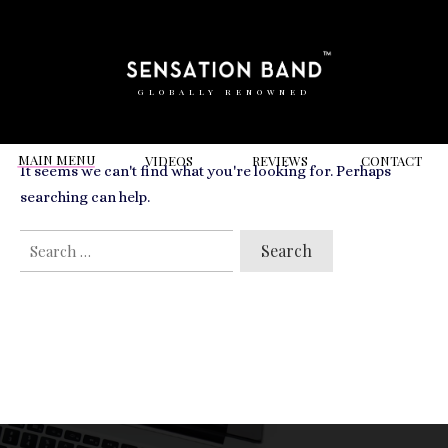
RELATED VIDEOS TO
rosewood hotel amsterdam
GLOBALLY RENOWNED
MAIN MENU
VIDEOS
REVIEWS
CONT
ACT
It seems we can't find what you're looking for. Perhaps
searching can help.
SEARCH
FOR: