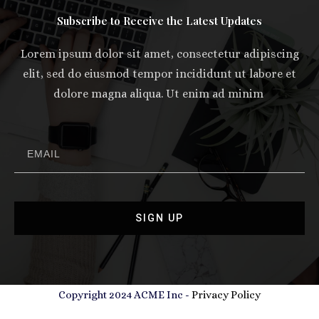
Subscribe to Receive the Latest Updates
Lorem ipsum dolor sit amet, consectetur adipiscing
elit, sed do eiusmod tempor incididunt ut labore et
dolore magna aliqua. Ut enim ad minim
SIGN UP
Copyright 2024 ACME Inc -
Privacy Policy