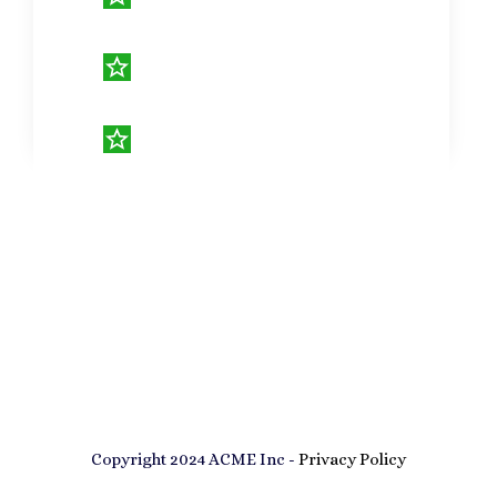
Copyright 2024 ACME Inc -
Privacy Policy