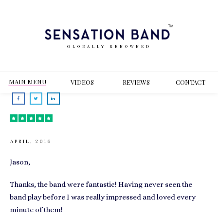
GLOBALLY RENOWNED
MAIN MENU
VIDEOS
REVIEWS
CONT
ACT
APRIL, 2016
Jason,
Thanks, the band were fantastic! Having never seen the
band play before I was really impressed and loved every
minute of them!