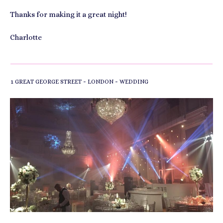
Thanks for making it a great night!
Charlotte
-
-
1 GREAT GEORGE STREET
LONDON
WEDDING