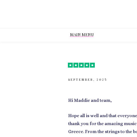
MAIN MENU
SEPTEMBER, 2025
Hi Maddie and team,
Hope all is well and that everyo
thank you for the amazing music
Greece. From the strings to the 