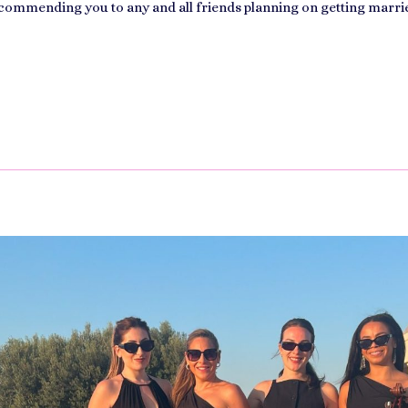
ecommending you to any and all friends planning on getting marri