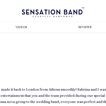
GLOBALLY RENOWNED
VIDEOS
REVIEWS
ne made it back to London from Athens smoothly! Sabrina and I wan
 entertainment that you and the team provided during our specia
bossa nova group to the wedding band, everyone was perfect and t