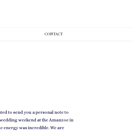
CONT
ACT
ted to send you a personal note to
l wedding weekend at the Amanzoe in
he energy was incredible. We are