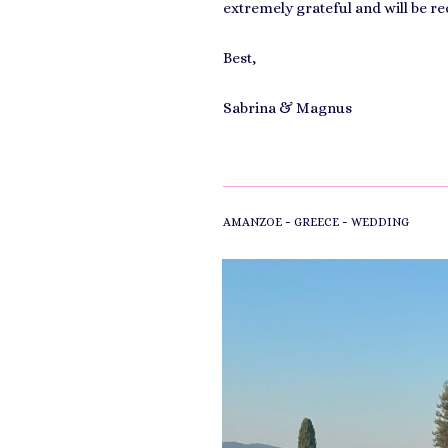
extremely grateful and will be r
Best,
Sabrina & Magnus
-
-
AMANZOE
GREECE
WEDDING