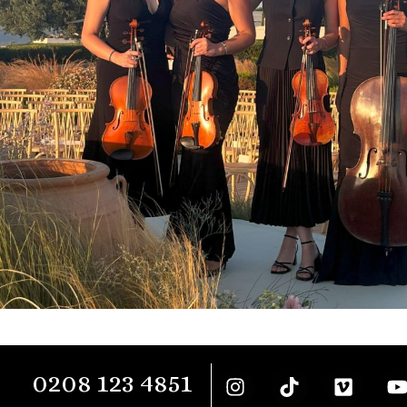
0208 123 4851