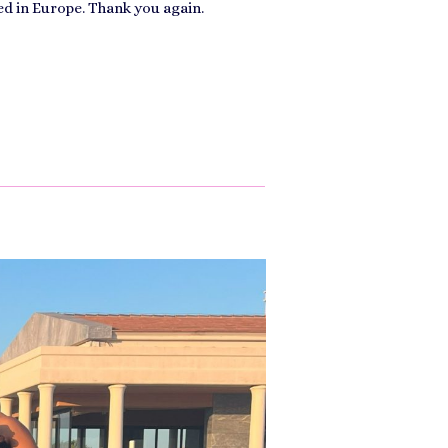
ed in Europe. Thank you again.