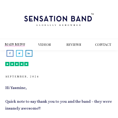
GLOBALLY RENOWNED
MAIN MENU
VIDEOS
REVIEWS
CONT
ACT
SEPTEMBER, 2024
Hi Yasmine,
Quick note to say thank you to you and the band – they were
insanely awesome!!