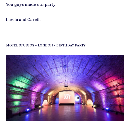
You guys made our party!
Luella and Gareth
-
-
MOTEL STUDIOS
LONDON
BIRTHDAY PARTY