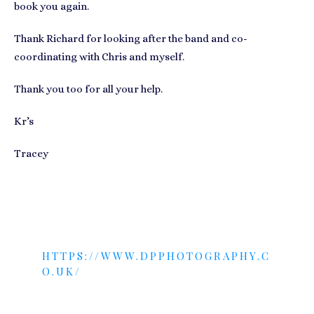
book you again.
Thank Richard for looking after the band and co-
coordinating with Chris and myself.
Thank you too for all your help.
Kr’s
Tracey
PHOTO COURTESY OF:
HTTPS://WWW.DPPHOTOGRAPHY.C
O.UK/