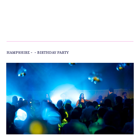
-
-
HAMPSHIRE
BIRTHDAY PARTY