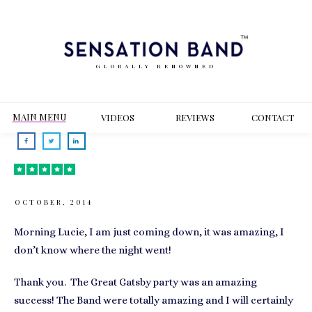
GLOBALLY RENOWNED
MAIN MENU
VIDEOS
REVIEWS
CONT
ACT
OCTOBER, 2014
Morning Lucie, I am just coming down, it was amazing, I
don’t know where the night went!
Thank you. The Great Gatsby party was an amazing
success! The Band were totally amazing and I will certainly