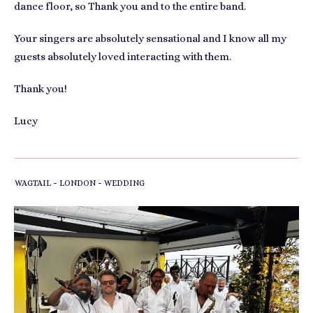
dance floor, so Thank you and to the entire band.
Your singers are absolutely sensational and I know all my
guests absolutely loved interacting with them.
Thank you!
Lucy
-
-
WAGTAIL
LONDON
WEDDING