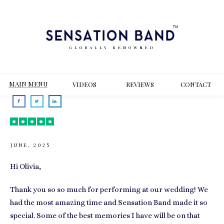
GLOBALLY RENOWNED
MAIN MENU
VIDEOS
REVIEWS
CONT
ACT
JUNE, 2025
Hi Olivia,
Thank you so so much for performing at our wedding! We
had the most amazing time and Sensation Band made it so
special. Some of the best memories I have will be on that