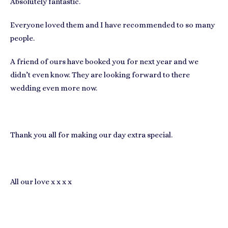
Absolutely fantastic.
Everyone loved them and I have recommended to so many
people.
A friend of ours have booked you for next year and we
didn’t even know. They are looking forward to there
wedding even more now.
Thank you all for making our day extra special.
All our love x x x x