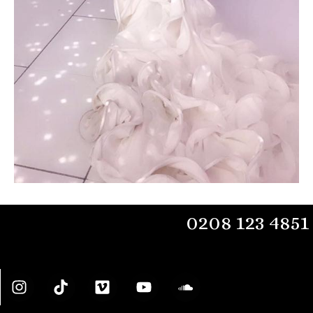
0208 123 4851