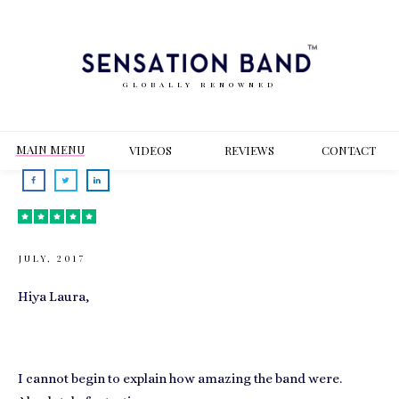
GLOBALLY RENOWNED
MAIN MENU
VIDEOS
REVIEWS
CONT
ACT
JULY, 2017
Hiya Laura,
I cannot begin to explain how amazing the band were.