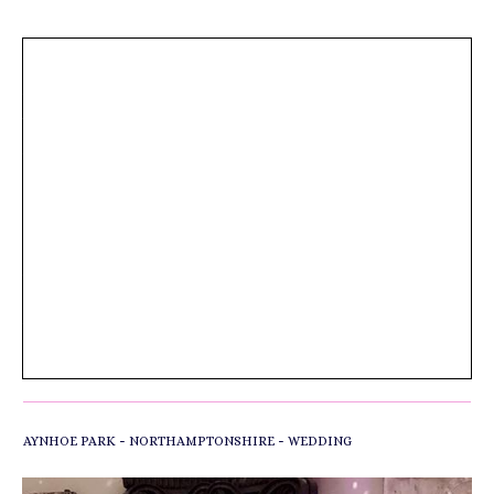
HI, I JUST WANTED TO SEND A MESSAGE
OF PRAISE. I AM A WEDDING
VIDEOGRAPHER WHO HAS WORKED WITH
YOU MANY TIMES, INCLUDING TANIKA
AND DAVE’S WEDDING AT AYNHOE PARK
LAST NIGHT. THE SETUP WAS SUPER FAST
BUT THE SOUND ENGINEER STILL FOUND
TIME TO ORGANISE AN AUDIO FEED FOR
THE VIDEO. HE JUST TOOK MY RECORDER
AND REASSURED ME IT WOULD BE
SORTED. THE RESULTS ARE IMPECCABLE
AND THIS LEVEL OF SERVICE TOWARDS
ME IS QUITE RARE. WELL DONE.
AWESOME SET TOO!
-
-
AYNHOE PARK
NORTHAMPTONSHIRE
WEDDING