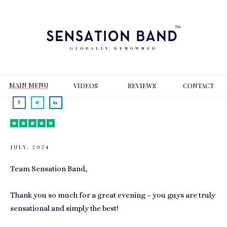
GLOBALLY RENOWNED
MAIN MENU
VIDEOS
REVIEWS
CONT
ACT
JULY, 2024
Team Sensation Band,
Thank you so much for a great evening – you guys are truly
sensational and simply the best!