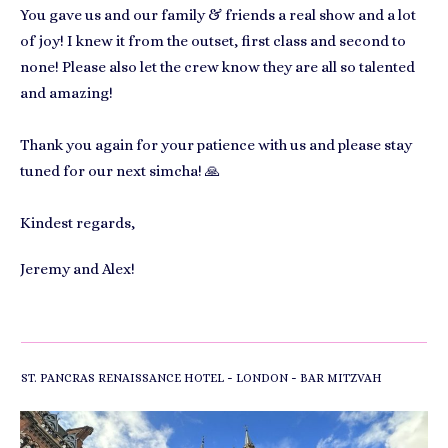
You gave us and our family & friends a real show and a lot
of joy! I knew it from the outset, first class and second to
none! Please also let the crew know they are all so talented
and amazing!
Thank you again for your patience with us and please stay
tuned for our next simcha! 🙏
Kindest regards,
Jeremy and Alex!
-
-
ST. PANCRAS RENAISSANCE HOTEL
LONDON
BAR MITZVAH