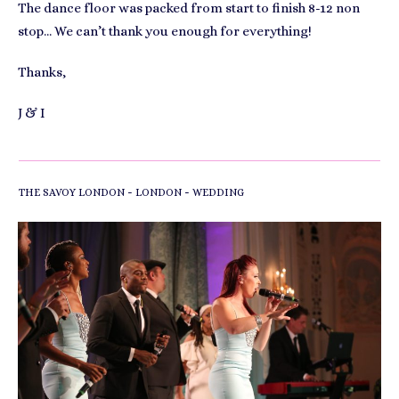
The dance floor was packed from start to finish 8-12 non
stop… We can’t thank you enough for everything!
Thanks,
J & I
-
-
THE SAVOY LONDON
LONDON
WEDDING