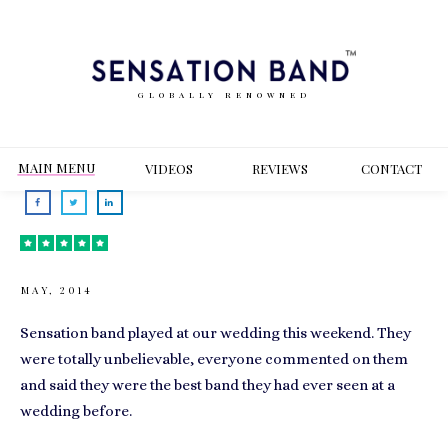
GLOBALLY RENOWNED
MAIN MENU
VIDEOS
REVIEWS
CONT
ACT
MAY, 2014
Sensation band played at our wedding this weekend. They
were totally unbelievable, everyone commented on them
and said they were the best band they had ever seen at a
wedding before.