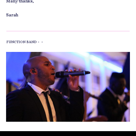
Many thanks,
Sarah
-
-
FUNCTION BAND