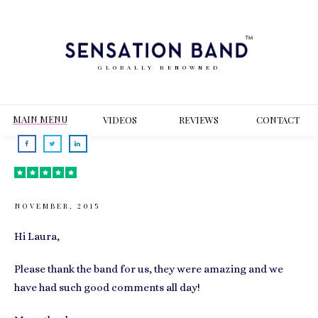
GLOBALLY RENOWNED
MAIN MENU
VIDEOS
REVIEWS
CONT
ACT
NOVEMBER, 2015
Hi Laura,
Please thank the band for us, they were amazing and we
have had such good comments all day!