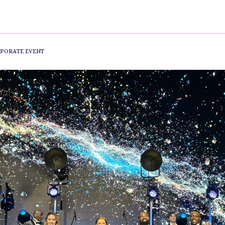
PORATE EVENT