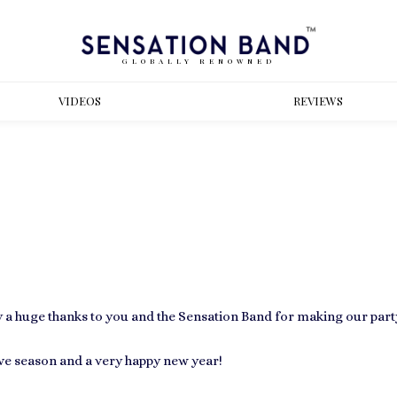
GLOBALLY RENOWNED
VIDEOS
REVIEWS
a huge thanks to you and the Sensation Band for making our part
ive season and a very happy new year!