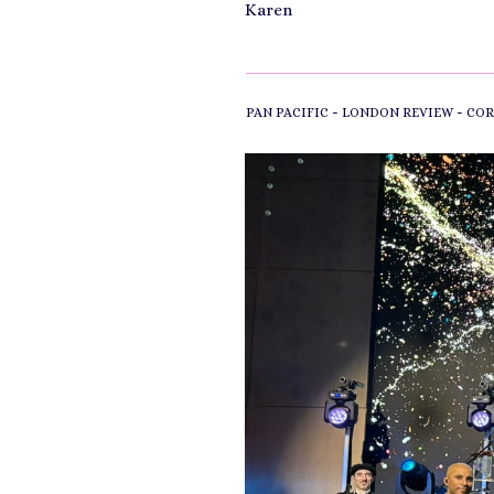
Karen
-
-
PAN PACIFIC
LONDON REVIEW
COR