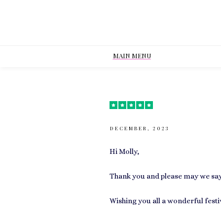
MAIN MENU
DECEMBER, 2023
Hi Molly,
Thank you and please may we say 
Wishing you all a wonderful fest