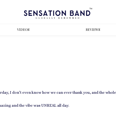
GLOBALLY RENOWNED
VIDEOS
REVIEWS
sterday, I don’t even know how we can ever thank you, and the whol
azing and the vibe was UNREAL all day.