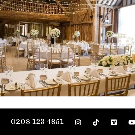
0208 123 4851