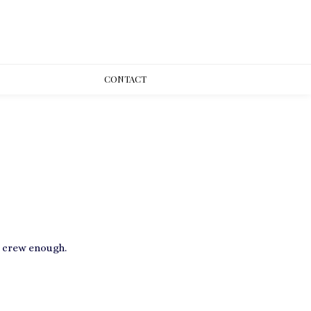
CONT
ACT
e crew enough.