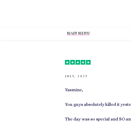
MAIN MENU
JULY, 2025
Yasmine,
You guys absolutely killed it ye
The day was so special and SO am