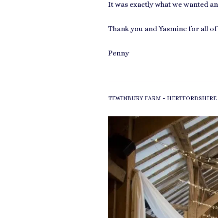
It was exactly what we wanted an
Thank you and Yasmine for all of
Penny
-
TEWINBURY FARM
HERTFORDSHIRE