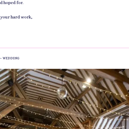
d hoped for.
 your hard work,
-
WEDDING