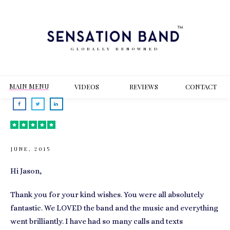
GLOBALLY RENOWNED
MAIN MENU
VIDEOS
REVIEWS
CONT
ACT
JUNE, 2015
Hi Jason,
Thank you for your kind wishes. You were all absolutely
fantastic. We LOVED the band and the music and everything
went brilliantly. I have had so many calls and texts