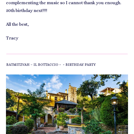
complementing the music so I cannot thank you enough.
50th birthday next!!!!
All the best,
Tracy
-
-
BATMITZVAH – IL BOTTACCIO
BIRTHDAY PARTY