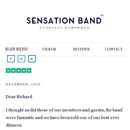
GLOBALLY RENOWNED
MAIN MENU
VIDEOS
REVIEWS
CONT
ACT
DECEMBER, 2015
Dear Richard
I thought as did those of our members and guests, the band
were fantastic and we have been told one of our best ever
dinners.