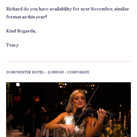
Richard do you have availability for next November, similar
format as this year?
Kind Regards,
Tracy
-
-
DORCHESTER HOTEL
LONDON
CORPORATE