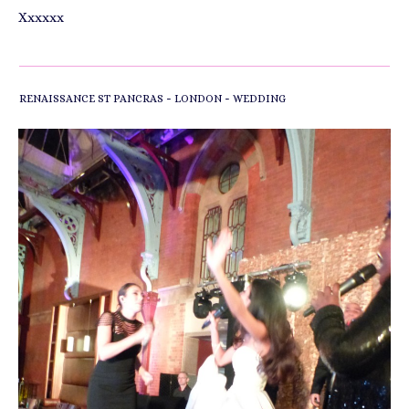
Xxxxxx
-
-
RENAISSANCE ST PANCRAS
LONDON
WEDDING