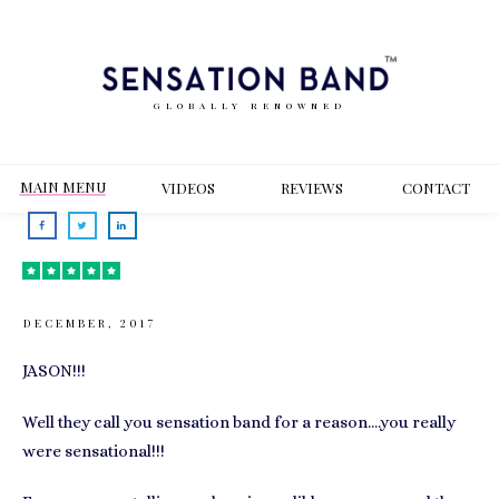
GLOBALLY RENOWNED
MAIN MENU
VIDEOS
REVIEWS
CONT
ACT
DECEMBER, 2017
JASON!!!
Well they call you sensation band for a reason….you really
were sensational!!!