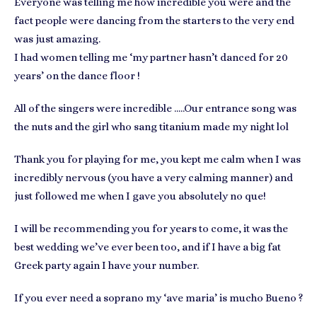
Everyone was telling me how incredible you were and the
fact people were dancing from the starters to the very end
was just amazing.
I had women telling me ‘my partner hasn’t danced for 20
years’ on the dance floor !
All of the singers were incredible …..Our entrance song was
the nuts and the girl who sang titanium made my night lol
Thank you for playing for me, you kept me calm when I was
incredibly nervous (you have a very calming manner) and
just followed me when I gave you absolutely no que!
I will be recommending you for years to come, it was the
best wedding we’ve ever been too, and if I have a big fat
Greek party again I have your number.
If you ever need a soprano my ‘ave maria’ is mucho Bueno ?