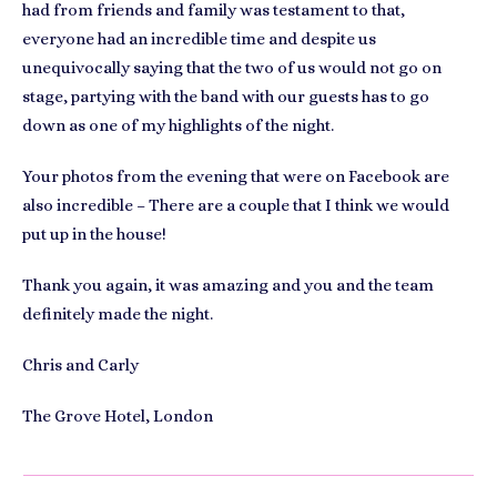
had from friends and family was testament to that,
everyone had an incredible time and despite us
unequivocally saying that the two of us would not go on
stage, partying with the band with our guests has to go
down as one of my highlights of the night.
Your photos from the evening that were on Facebook are
also incredible – There are a couple that I think we would
put up in the house!
Thank you again, it was amazing and you and the team
definitely made the night.
Chris and Carly
The Grove Hotel, London