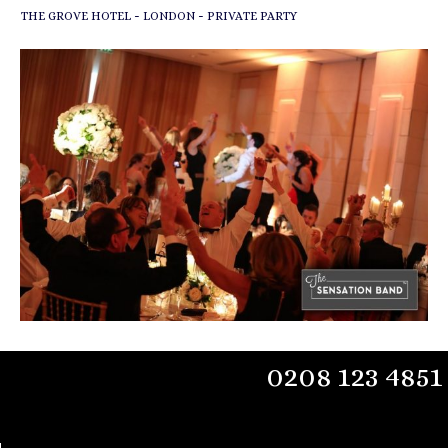
-
-
THE GROVE HOTEL
LONDON
PRIVATE PARTY
0208 123 4851