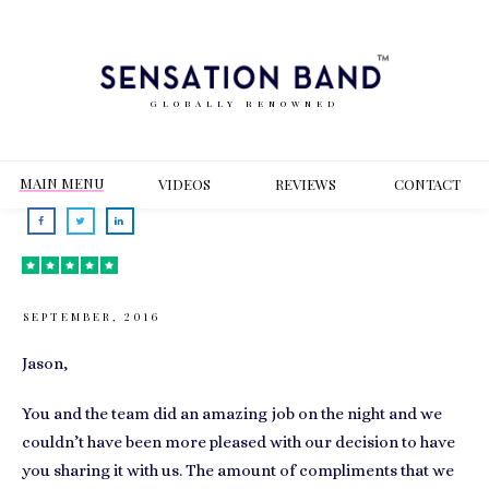
GLOBALLY RENOWNED
MAIN MENU
VIDEOS
REVIEWS
CONT
ACT
SEPTEMBER, 2016
Jason,
You and the team did an amazing job on the night and we
couldn’t have been more pleased with our decision to have
you sharing it with us. The amount of compliments that we