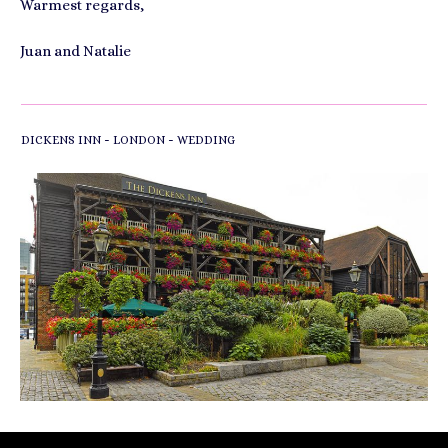
Warmest regards,
Juan and Natalie
-
-
DICKENS INN
LONDON
WEDDING