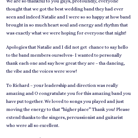
We are so thankful to you guys, profoundly, everyone
thought that we got the best wedding band they had ever
seen and indeed Natalie and I were so so happy at how band
brought in so much heart soul and energy and rhythm that
was exactly what we were hoping for everyone that night!
Apologies that Natalie and I did not get chance to say hello
to the band members ourselves- I wanted to personally
thank each one and say how great they are – tha dancing,
the vibe and the voices were wow!
To Richard – your leadership and direction was really
amazing and O congratulate you for this amazing band you
have put together. We loved to songs you played and just
moving the energy to that “higher place” Thank you! Please
extend thanks to the singers, percussionist and guitarist
who were all so excellent.