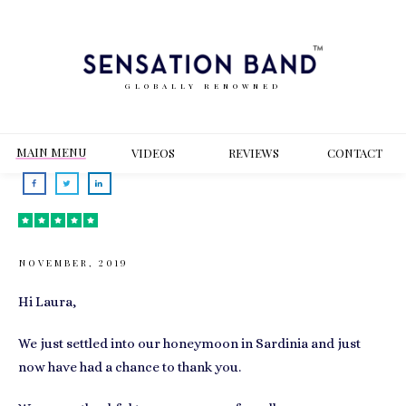
GLOBALLY RENOWNED
MAIN MENU
VIDEOS
REVIEWS
CONT
ACT
NOVEMBER, 2019
Hi Laura,
We just settled into our honeymoon in Sardinia and just
now have had a chance to thank you.