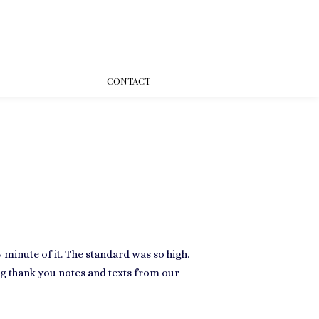
CONT
ACT
minute of it. The standard was so high.
ng thank you notes and texts from our