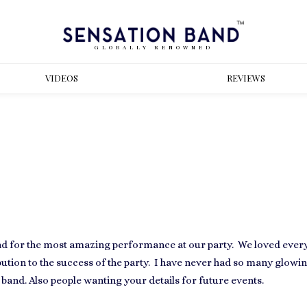
GLOBALLY RENOWNED
VIDEOS
REVIEWS
nd for the most amazing performance at our party. We loved every 
tion to the success of the party. I have never had so many glowi
band. Also people wanting your details for future events.