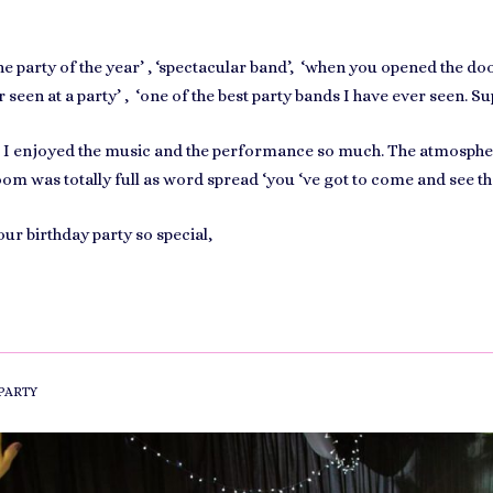
he party of the year’ , ‘spectacular band’, ‘when you opened the door
 seen at a party’ , ‘one of the best party bands I have ever seen. Su
nd I enjoyed the music and the performance so much. The atmosph
m was totally full as word spread ‘you ‘ve got to come and see th
ur birthday party so special,
PARTY