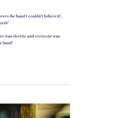
s to the band I couldn’t believe it’,
perb’ .
ere was electric and everyone was
e band’.