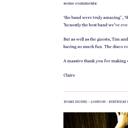
some comments:
‘the band were truly amazing’ , ‘t
‘honestly the best band we’ve ever
But as well as the guests, Tim a
having so much fun. The disco roo
A massive thank you for making o
Claire
-
-
HOME HOUSE
LONDON
BIRTHDAY 