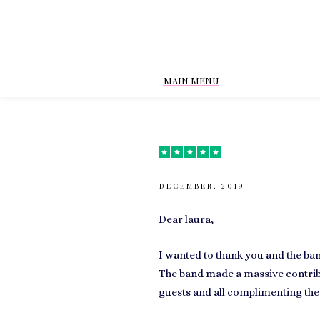
MAIN MENU
DECEMBER, 2019
Dear laura,
I wanted to thank you and the ba
The band made a massive contribu
guests and all complimenting the 