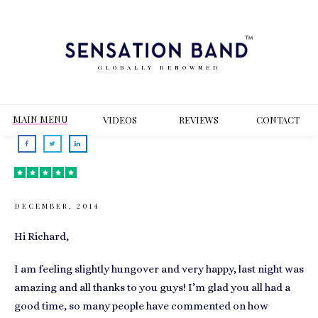
GLOBALLY RENOWNED
MAIN MENU
VIDEOS
REVIEWS
CONT
ACT
DECEMBER, 2014
Hi Richard,
I am feeling slightly hungover and very happy, last night was
amazing and all thanks to you guys! I’m glad you all had a
good time, so many people have commented on how