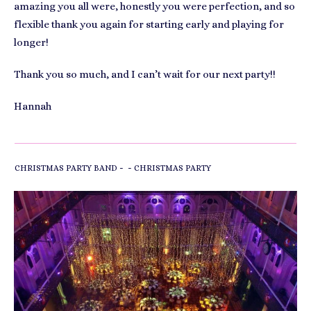
amazing you all were, honestly you were perfection, and so
flexible thank you again for starting early and playing for
longer!
Thank you so much, and I can’t wait for our next party!!
Hannah
-
-
CHRISTMAS PARTY BAND
CHRISTMAS PARTY