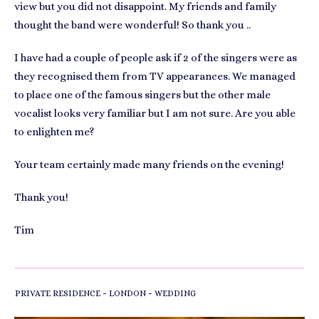
view but you did not disappoint. My friends and family
thought the band were wonderful! So thank you ..
I have had a couple of people ask if 2 of the singers were as
they recognised them from TV appearances. We managed
to place one of the famous singers but the other male
vocalist looks very familiar but I am not sure. Are you able
to enlighten me?
Your team certainly made many friends on the evening!
Thank you!
Tim
-
-
PRIVATE RESIDENCE
LONDON
WEDDING