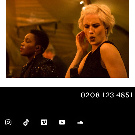
0208 123 4851