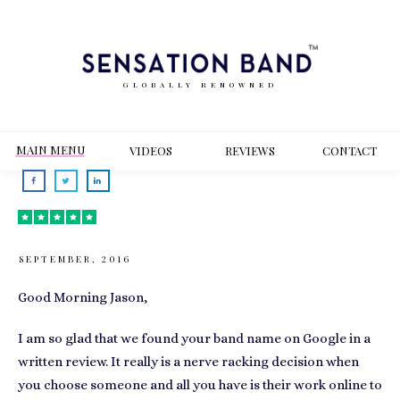
GLOBALLY RENOWNED
MAIN MENU
VIDEOS
REVIEWS
CONT
ACT
SEPTEMBER, 2016
Good Morning Jason,
I am so glad that we found your band name on Google in a
written review. It really is a nerve racking decision when
you choose someone and all you have is their work online to