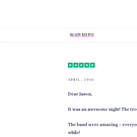
MAIN MENU
APRIL, 2016
Dear Jason,
It was an awesome night! The trou
The band were amazing – everyon
while!