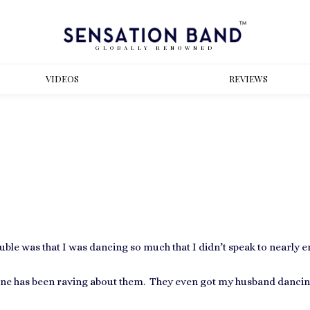
GLOBALLY RENOWNED
VIDEOS
REVIEWS
ble was that I was dancing so much that I didn’t speak to nearly 
e has been raving about them. They even got my husband dancing 