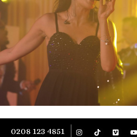
0208 123 4851