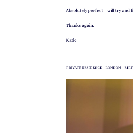
Absolutely perfect – will try and 
Thanks again,
Katie
-
-
PRIVATE RESIDENCE
LONDON
BIRT