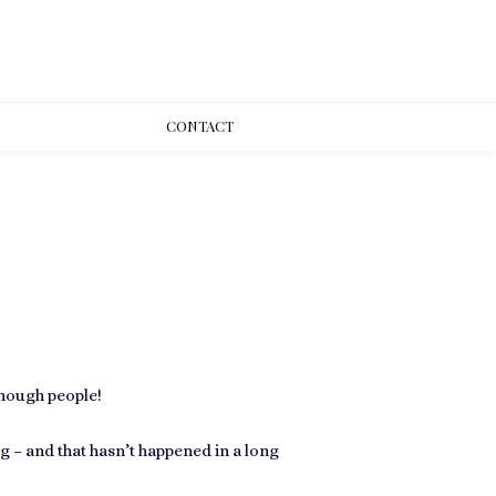
CONT
ACT
enough people!
– and that hasn’t happened in a long