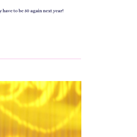
y have to be 50 again next year!