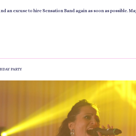
find an excuse to hire Sensation Band again as soon as possible. Ma
HDAY PARTY