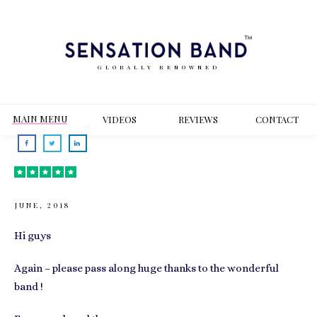
GLOBALLY RENOWNED
MAIN MENU
VIDEOS
REVIEWS
CONT
ACT
JUNE, 2018
Hi guys
Again – please pass along huge thanks to the wonderful
band !