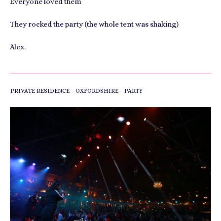
Everyone loved them
They rocked the party (the whole tent was shaking)
Alex.
-
-
PRIVATE RESIDENCE
OXFORDSHIRE
PARTY