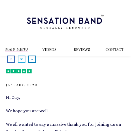
GLOBALLY RENOWNED
MAIN MENU
VIDEOS
REVIEWS
CONT
ACT
JANUARY, 2020
Hi Guy,
We hope you are well.
We all wanted to say a massive thank you for joining us on