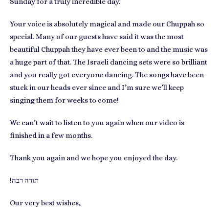
Sunday for a truly incredible day.
Your voice is absolutely magical and made our Chuppah so
special. Many of our guests have said it was the most
beautiful Chuppah they have ever been to and the music was
a huge part of that. The Israeli dancing sets were so brilliant
and you really got everyone dancing. The songs have been
stuck in our heads ever since and I’m sure we’ll keep
singing them for weeks to come!
We can’t wait to listen to you again when our video is
finished in a few months.
Thank you again and we hope you enjoyed the day.
!תודה רבה
Our very best wishes,