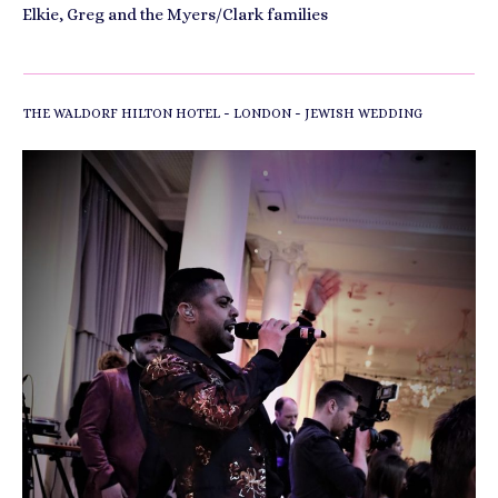
Elkie, Greg and the Myers/Clark families
-
-
THE WALDORF HILTON HOTEL
LONDON
JEWISH WEDDING