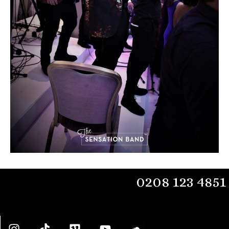
0208 123 4851