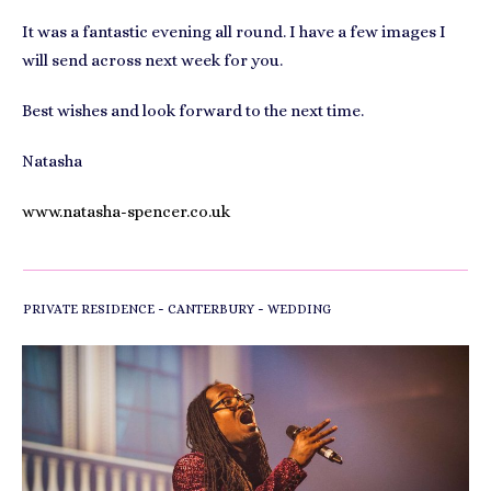
It was a fantastic evening all round. I have a few images I
will send across next week for you.
Best wishes and look forward to the next time.
Natasha
www.natasha-spencer.co.uk
-
-
PRIVATE RESIDENCE
CANTERBURY
WEDDING