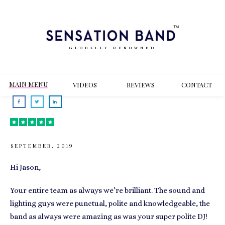
GLOBALLY RENOWNED
MAIN MENU
VIDEOS
REVIEWS
CONT
ACT
SEPTEMBER, 2019
Hi Jason,
Your entire team as always we’re brilliant. The sound and
lighting guys were punctual, polite and knowledgeable, the
band as always were amazing as was your super polite DJ!