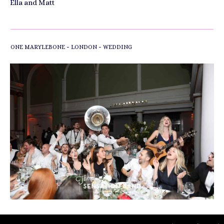
Ella and Matt
-
-
ONE MARYLEBONE
LONDON
WEDDING