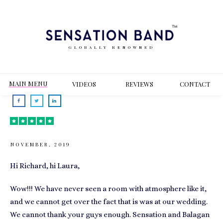
GLOBALLY RENOWNED
MAIN MENU
VIDEOS
REVIEWS
CONT
ACT
NOVEMBER, 2019
Hi Richard, hi Laura,
Wow!!! We have never seen a room with atmosphere like it,
and we cannot get over the fact that is was at our wedding.
We cannot thank your guys enough. Sensation and Balagan