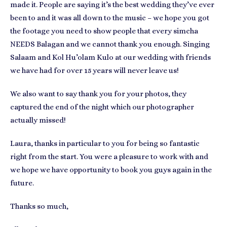
made it. People are saying it’s the best wedding they’ve ever
been to and it was all down to the music – we hope you got
the footage you need to show people that every simcha
NEEDS Balagan and we cannot thank you enough. Singing
Salaam and Kol Hu’olam Kulo at our wedding with friends
we have had for over 15 years will never leave us!
We also want to say thank you for your photos, they
captured the end of the night which our photographer
actually missed!
Laura, thanks in particular to you for being so fantastic
right from the start. You were a pleasure to work with and
we hope we have opportunity to book you guys again in the
future.
Thanks so much,