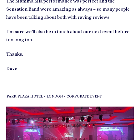
The Mamma Mia performance was perfect and the
Sensation Band were amazing as always – so many people
have been talking about both with raving reviews.
I’m sure we’ll also be in touch about our next event before
too long too.
Thanks,
Dave
-
-
PARK PLAZA HOTEL
LONDON
CORPORATE EVENT