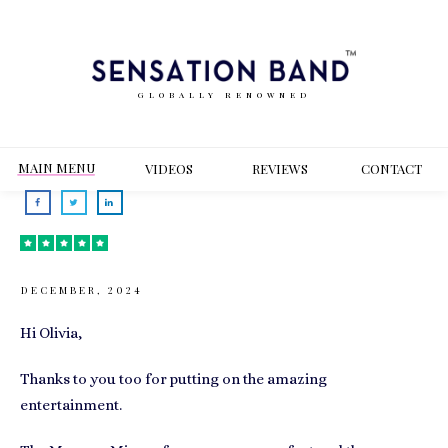
GLOBALLY RENOWNED
MAIN MENU
VIDEOS
REVIEWS
CONT
ACT
DECEMBER, 2024
Hi Olivia,
Thanks to you too for putting on the amazing
entertainment.