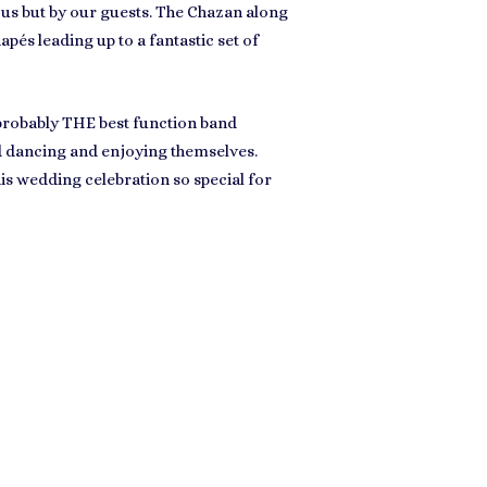
us but by our guests. The Chazan along
és leading up to a fantastic set of
 probably
THE best function band
nd dancing and enjoying themselves.
s wedding celebration so special for