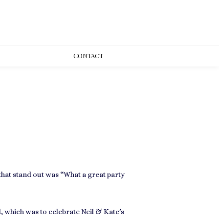
CONT
ACT
hat stand out was “What a great party
 which was to celebrate Neil & Kate’s