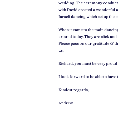
wedding. The ceremony conducted 
with David created a wonderful a
Israeli dancing which set up the e
When it came to the main dancing 
around today.
They are slick and
Please pass on our gratitude & t
us.
Richard, you must be very proud 
I look forward to be able to have
Kindest regards,
Andrew