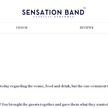
GLOBALLY RENOWNED
VIDEOS
REVIEWS
today regarding the venue, food and drink, but the one comment t
! You brought the guests together and gave them what they wanted,