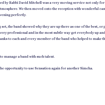
by Rabbi David Mitchell was a very moving service not only for 
tmosphere. We then moved onto the reception with wonderful canap
vening perfectly.
set, the band showed why they are up there as one of the best, or
 very professional and in the most subtle way get everybody up a
hanks to each and every member of the band who helped to make thi
to manage a band with such talent.
 the opportunity to use Sensation again for another Simcha.