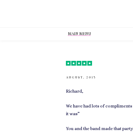
MAIN MENU
AUGUST, 2015
Richard,
We have had lots of compliments 
it was”
You and the band made that party