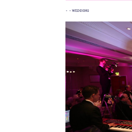
-
-
WEDDING