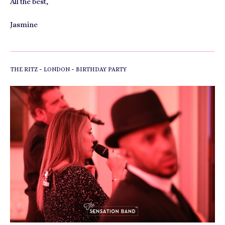
All the best,
Jasmine
-
-
THE RITZ
LONDON
BIRTHDAY PARTY