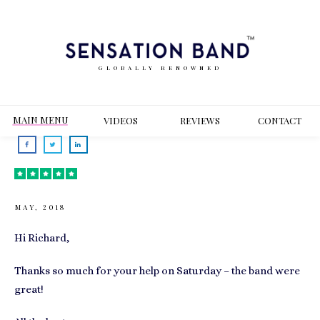
GLOBALLY RENOWNED
MAIN MENU
VIDEOS
REVIEWS
CONT
ACT
MAY, 2018
Hi Richard,
Thanks so much for your help on Saturday – the band were
great!