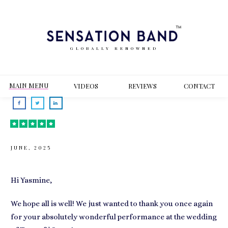
GLOBALLY RENOWNED
MAIN MENU
VIDEOS
REVIEWS
CONT
ACT
JUNE, 2025
Hi Yasmine,
We hope all is well! We just wanted to thank you once again
for your absolutely wonderful performance at the wedding