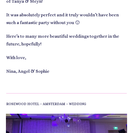
of Tanya & Steyn!
It was absolutely perfect and it truly wouldn’t have been
such a fantastic party without you 🙂
Here’s to many more beautiful weddings together in the
future, hopefully!
With love,
Nina, Angel & Sophie
-
-
ROSEWOOD HOTEL
AMSTERDAM
WEDDING