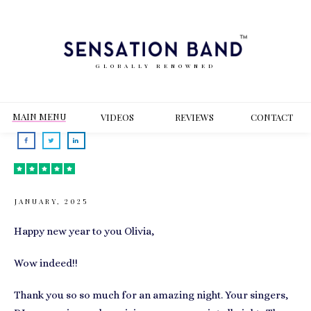
GLOBALLY RENOWNED
MAIN MENU
VIDEOS
REVIEWS
CONT
ACT
JANUARY, 2025
Happy new year to you Olivia,
Wow indeed!!
Thank you so so much for an amazing night. Your singers,