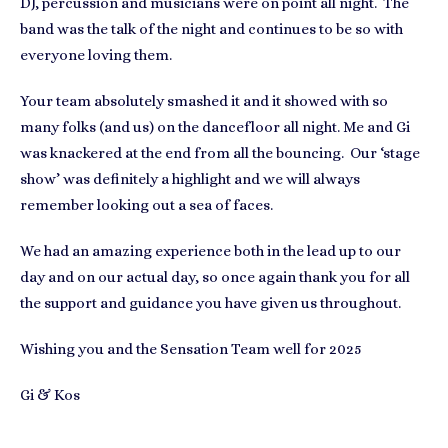
DJ, percussion and musicians were on point all night. The
band was the talk of the night and continues to be so with
everyone loving them.
Your team absolutely smashed it and it showed with so
many folks (and us) on the dancefloor all night. Me and Gi
was knackered at the end from all the bouncing. Our ‘stage
show’ was definitely a highlight and we will always
remember looking out a sea of faces.
We had an amazing experience both in the lead up to our
day and on our actual day, so once again thank you for all
the support and guidance you have given us throughout.
Wishing you and the Sensation Team well for 2025
Gi & Kos