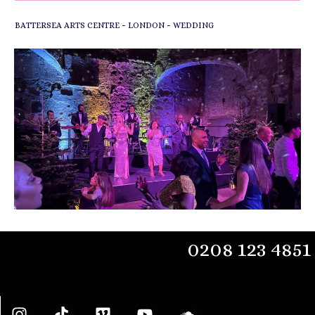
-
-
BATTERSEA ARTS CENTRE
LONDON
WEDDING
0208 123 4851